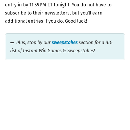
entry in by 11:59PM ET tonight. You do not have to
subscribe to their newsletters, but you’ll earn
additional entries if you do. Good luck!
➡
Plus, stop by our
sweepstakes
section for a BIG
list of Instant Win Games & Sweepstakes!