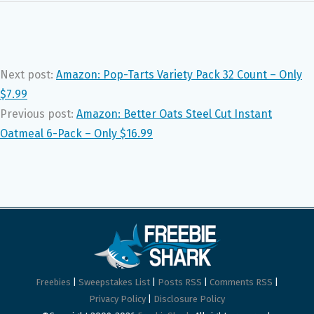
Next post:
Amazon: Pop-Tarts Variety Pack 32 Count – Only
$7.99
Previous post:
Amazon: Better Oats Steel Cut Instant
Oatmeal 6-Pack – Only $16.99
Freebies
|
Sweepstakes List
|
Posts RSS
|
Comments RSS
|
Privacy Policy
|
Disclosure Policy