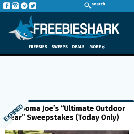
search
FREEBIES
SWEEPS
DEALS
MORE
Oklahoma Joe’s “Ultimate Outdoor
Gear” Sweepstakes (Today Only)