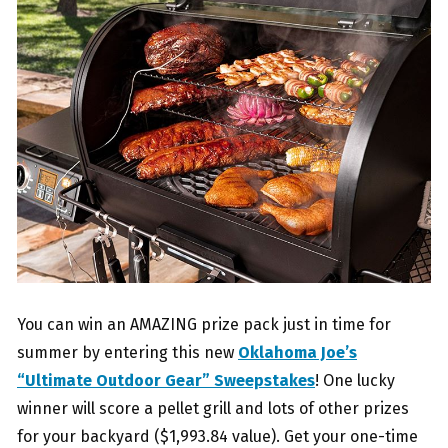
You can win an AMAZING prize pack just in time for
summer by entering this new
Oklahoma Joe’s
“Ultimate Outdoor Gear” Sweepstakes
! One lucky
winner will score a pellet grill and lots of other prizes
for your backyard ($1,993.84 value). Get your one-time