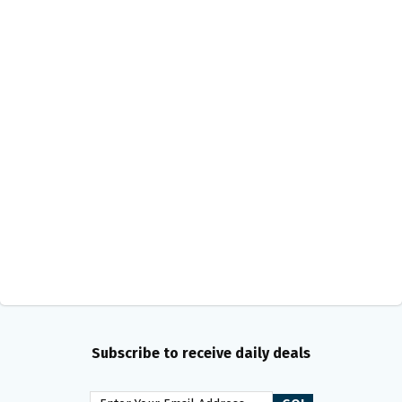
Subscribe to receive daily deals