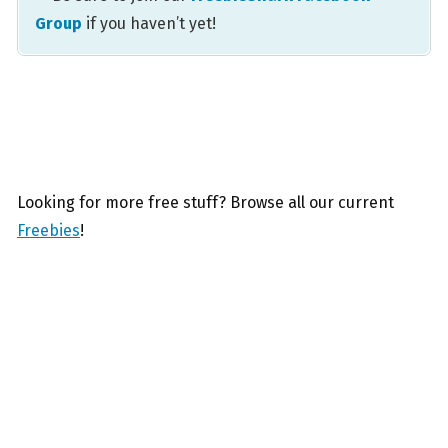
Group
if you haven’t yet!
Looking for more free stuff? Browse all our current
Freebies
!