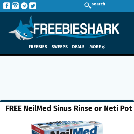
search
FREEBIES
SWEEPS
DEALS
MORE
FREE NeilMed Sinus Rinse or Neti Pot