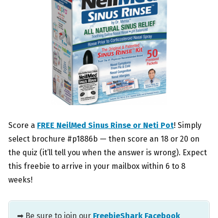
Score a
FREE NeilMed Sinus Rinse or Neti Pot
! Simply
select brochure #p1886b — then score an 18 or 20 on
the quiz (it’ll tell you when the answer is wrong). Expect
this freebie to arrive in your mailbox within 6 to 8
weeks!
➡ Be sure to join our
FreebieShark Facebook