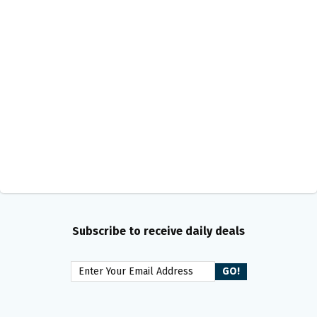
Subscribe to receive daily deals