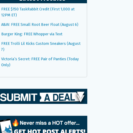
FREE $150 TaskRabbit Credit (First 1,000 at
12PM ET)
A&W: FREE Small Root Beer Float (August 6)
Burger King: FREE Whopper via Text
FREE Trolli Lil Kicks Custom Sneakers (August
7)
Victoria’s Secret: FREE Pair of Panties (Today
Only)