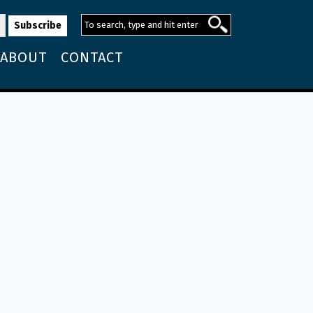
ABOUT
CONTACT