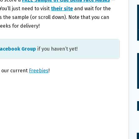
ou’ll just need to visit
their site
and wait for the
 the sample (or scroll down). Note that you can
eeks for delivery!
Facebook Group
if you haven’t yet!
l our current
Freebies
!