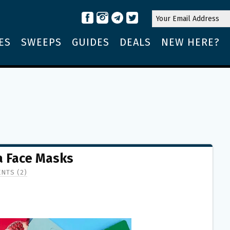
ES
SWEEPS
GUIDES
DEALS
NEW HERE?
a Face Masks
NTS (2)