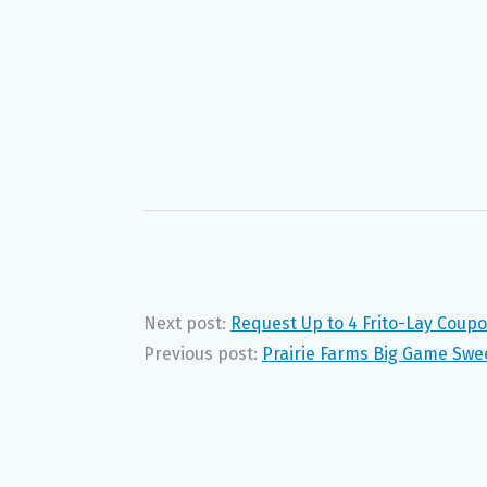
Next post:
Request Up to 4 Frito-Lay Coupo
Previous post:
Prairie Farms Big Game Swee