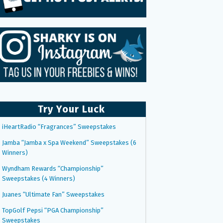
Try Your Luck
iHeartRadio “Fragrances” Sweepstakes
Jamba “Jamba x Spa Weekend” Sweepstakes (6
Winners)
Wyndham Rewards “Championship”
Sweepstakes (4 Winners)
Juanes “Ultimate Fan” Sweepstakes
TopGolf Pepsi “PGA Championship”
Sweepstakes