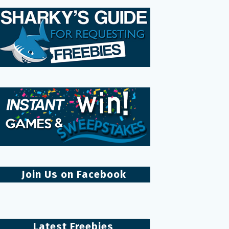
Join Us on Facebook
Latest Freebies