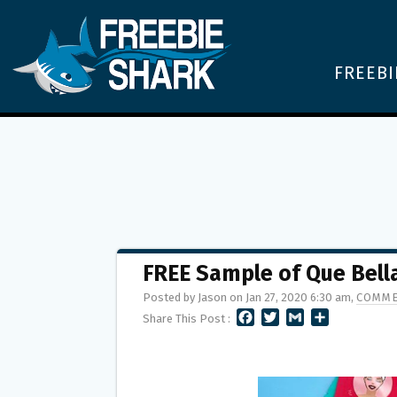
FREEBI
FREE Sample of Que Bell
Posted by Jason on Jan 27, 2020 6:30 am,
COMME
F
T
G
S
Share This Post :
A
W
M
H
C
I
A
A
E
T
I
R
B
T
L
E