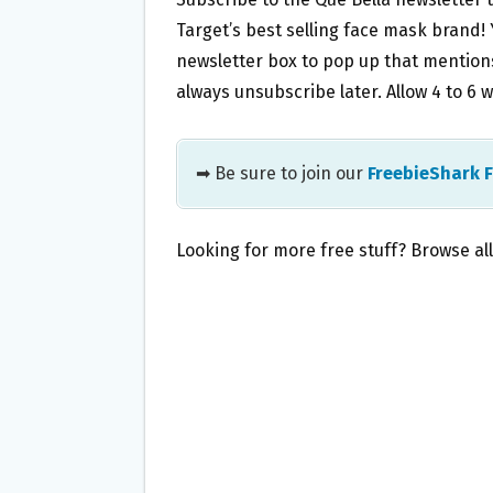
Target’s best selling face mask brand! Y
newsletter box to pop up that mentions
always unsubscribe later. Allow 4 to 6 w
➡ Be sure to join our
FreebieShark 
Looking for more free stuff? Browse al