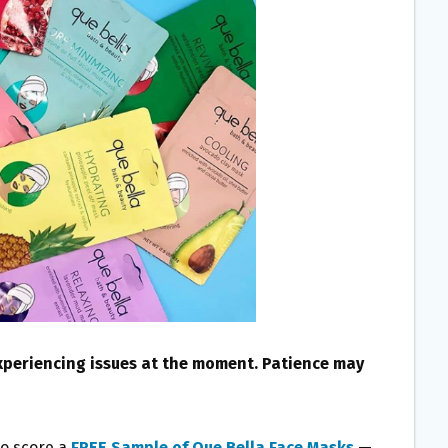
experiencing issues at the moment. Patience may
to score a
FREE Sample of Que Bella Face Masks
—