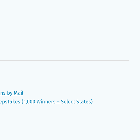
ns by Mail
pstakes (1,000 Winners – Select States)