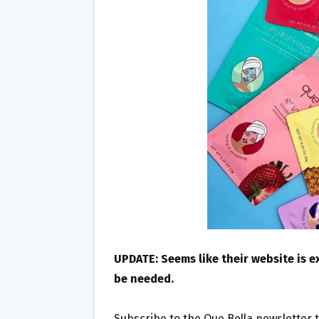
O
E
O
R
K
UPDATE: Seems like their website is 
be needed.
Subscribe to the Que Bella newsletter 