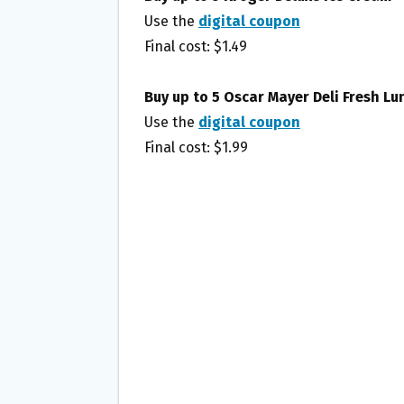
Use the
digital coupon
Final cost: $1.49
Buy up to 5 Oscar Mayer Deli Fresh L
Use the
digital coupon
Final cost: $1.99