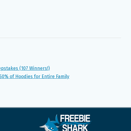
pstakes (107 Winners!)
50% of Hoodies for Entire Family