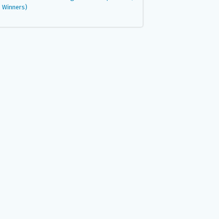
Winners)