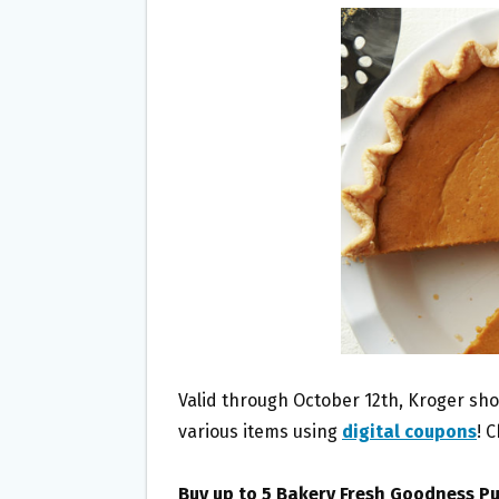
B
T
L
E
O
E
O
R
K
Valid through October 12th, Kroger sh
various items using
digital coupons
! 
Buy up to 5 Bakery Fresh Goodness P