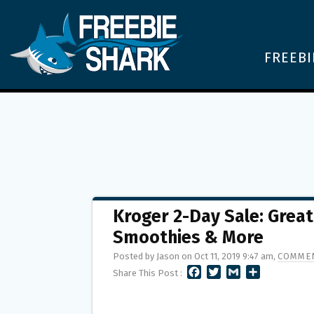
FREEBI
Kroger 2-Day Sale: Grea
Smoothies & More
Posted by Jason on Oct 11, 2019 9:47 am,
COMMEN
F
T
G
S
Share This Post :
A
W
M
H
C
I
A
A
E
T
I
R