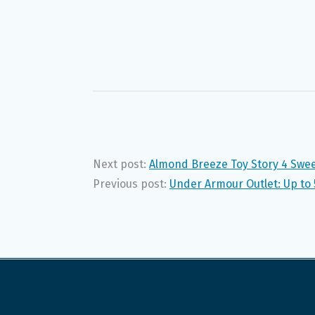
Next post:
Almond Breeze Toy Story 4 Swee
Previous post:
Under Armour Outlet: Up to 