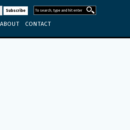
ABOUT
CONTACT