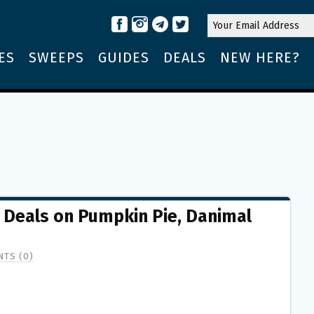
ES
SWEEPS
GUIDES
DEALS
NEW HERE?
t Deals on Pumpkin Pie, Danimal
TS (0)