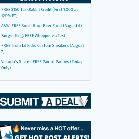
FREE $150 TaskRabbit Credit (First 1,000 at
12PM ET)
A&W: FREE Small Root Beer Float (August 6)
Burger King: FREE Whopper via Text
FREE Trolli Lil Kicks Custom Sneakers (August
7)
Victoria’s Secret: FREE Pair of Panties (Today
Only)