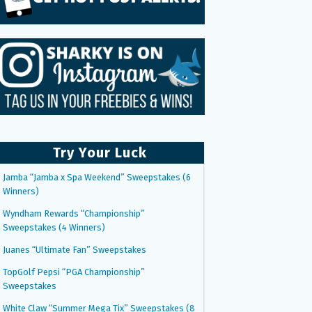
Try Your Luck
Jamba “Jamba x Spa Weekend” Sweepstakes (6
Winners)
Wyndham Rewards “Championship”
Sweepstakes (4 Winners)
Juanes “Ultimate Fan” Sweepstakes
TopGolf Pepsi “PGA Championship”
Sweepstakes
White Claw “Summer Mega Tix” Sweepstakes (8