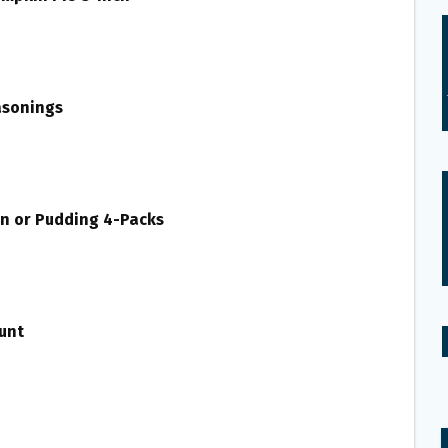
asonings
tin or Pudding 4-Packs
unt