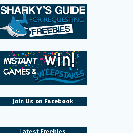
Join Us on Facebook
Latest Freebies