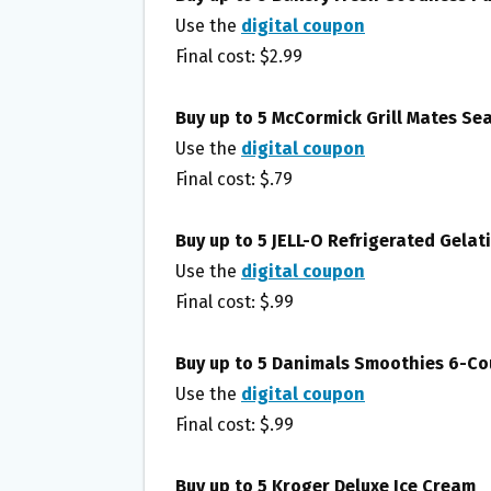
Use the
digital coupon
Final cost: $2.99
Buy up to 5 McCormick Grill Mates Se
Use the
digital coupon
Final cost: $.79
Buy up to 5 JELL-O Refrigerated Gela
Use the
digital coupon
Final cost: $.99
Buy up to 5 Danimals Smoothies 6-Co
Use the
digital coupon
Final cost: $.99
Buy up to 5 Kroger Deluxe Ice Cream