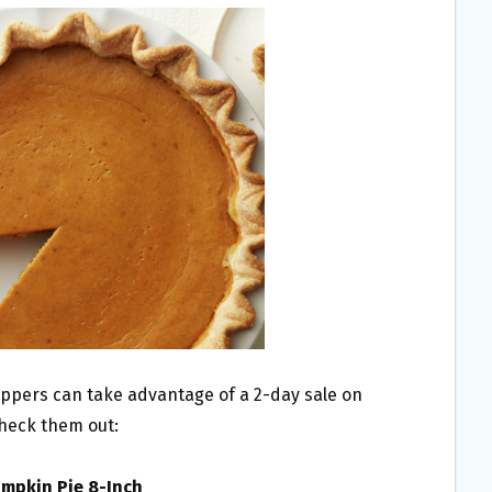
oppers can take advantage of a 2-day sale on
Check them out:
umpkin Pie 8-Inch