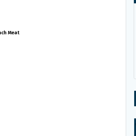
unch Meat