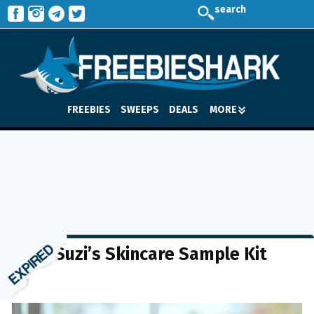
search
FREEBIES
SWEEPS
DEALS
MORE
FREE Suzi’s Skincare Sample Kit