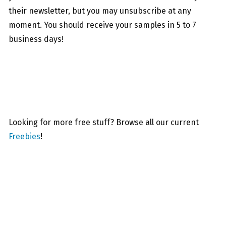
their newsletter, but you may unsubscribe at any
moment. You should receive your samples in 5 to 7
business days!
Looking for more free stuff? Browse all our current
Freebies
!