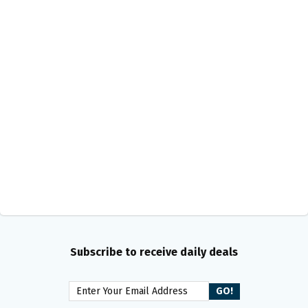
Subscribe to receive daily deals