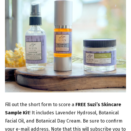
Fill out the short form to score a
FREE Suzi’s Skincare
Sample Kit
! It includes Lavender Hydrosol, Botanical
Facial Oil, and Botanical Day Cream. Be sure to confirm
your e-mail address. Note that this will subscribe you to