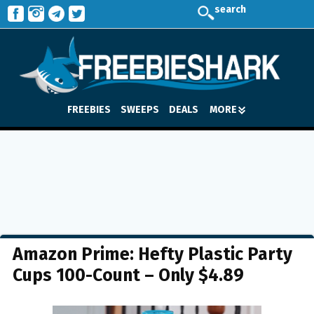
search
FREEBIES
SWEEPS
DEALS
MORE
Amazon Prime: Hefty Plastic Party
Cups 100-Count – Only $4.89