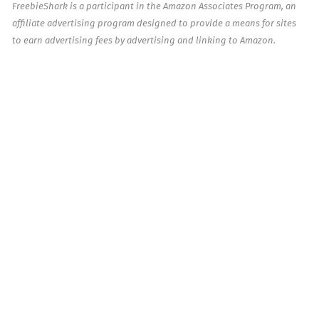
FreebieShark is a participant in the Amazon Associates Program, an
affiliate advertising program designed to provide a means for sites
to earn advertising fees by advertising and linking to Amazon.