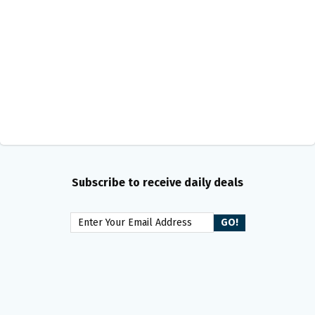
Subscribe to receive daily deals