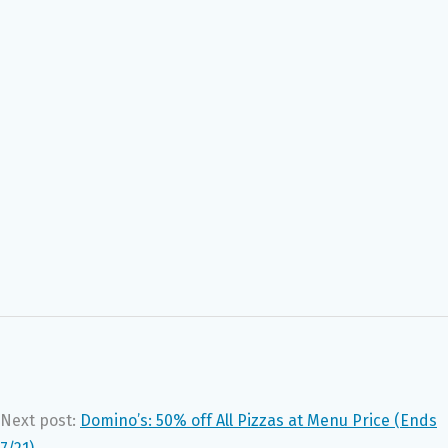
Next post:
Domino’s: 50% off All Pizzas at Menu Price (Ends