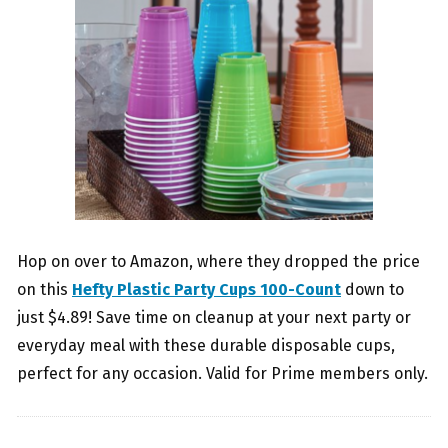
Hop on over to Amazon, where they dropped the price
on this
Hefty Plastic Party Cups 100-Count
down to
just $4.89! Save time on cleanup at your next party or
everyday meal with these durable disposable cups,
perfect for any occasion. Valid for Prime members only.