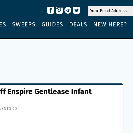
ES
SWEEPS
GUIDES
DEALS
NEW HERE?
f Enspire Gentlease Infant
ENTS (0)