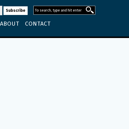
ABOUT
CONTACT