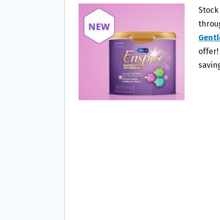
B
T
L
E
Stock
O
E
throu
O
R
Gentl
K
offer!
savin