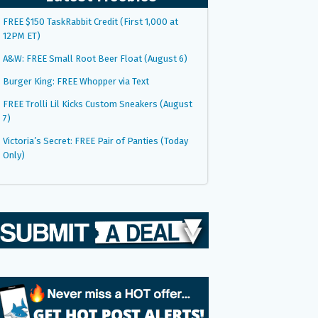
FREE $150 TaskRabbit Credit (First 1,000 at
12PM ET)
A&W: FREE Small Root Beer Float (August 6)
Burger King: FREE Whopper via Text
FREE Trolli Lil Kicks Custom Sneakers (August
7)
Victoria’s Secret: FREE Pair of Panties (Today
Only)