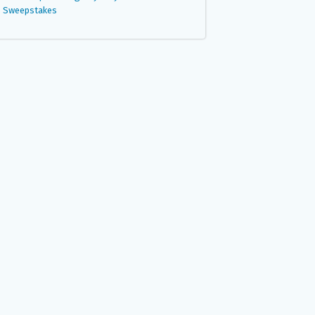
Sweepstakes