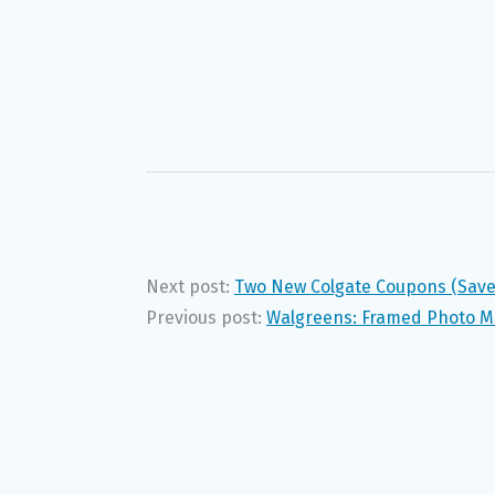
Next post:
Two New Colgate Coupons (Save 
Previous post:
Walgreens: Framed Photo Ma