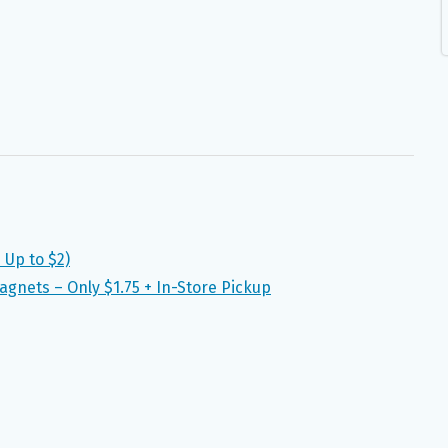
Up to $2)
gnets – Only $1.75 + In-Store Pickup