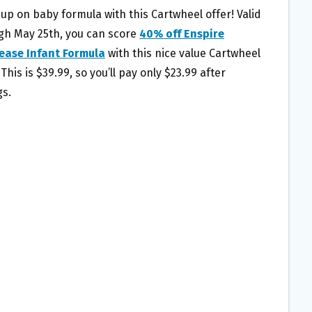
 up on baby formula with this Cartwheel offer! Valid
gh May 25th, you can score
40% off Enspire
ease Infant Formula
with this nice value Cartwheel
 This is $39.99, so you’ll pay only $23.99 after
gs.