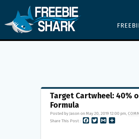
FREEBI
Target Cartwheel: 40% of
Formula
Posted by Jason on May 20, 2019 12:00 pm,
COMM
F
T
G
S
Share This Post :
A
W
M
H
C
I
A
A
E
T
I
R