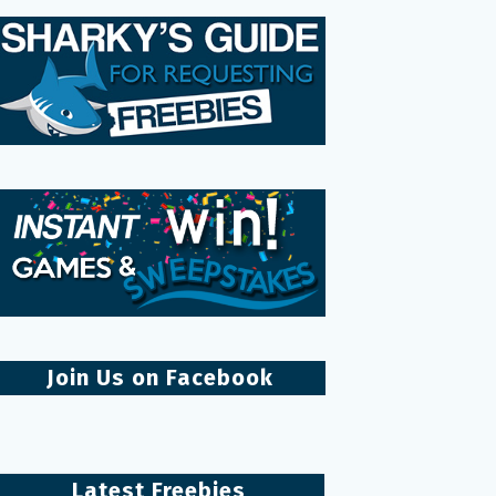
Join Us on Facebook
Latest Freebies