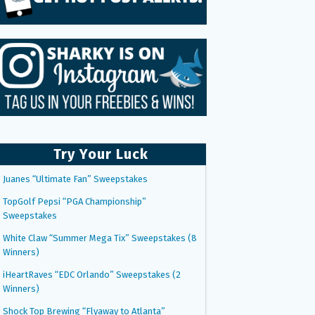
Try Your Luck
Juanes “Ultimate Fan” Sweepstakes
TopGolf Pepsi “PGA Championship”
Sweepstakes
White Claw “Summer Mega Tix” Sweepstakes (8
Winners)
iHeartRaves “EDC Orlando” Sweepstakes (2
Winners)
Shock Top Brewing “Flyaway to Atlanta”