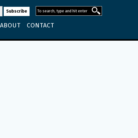
ABOUT
CONTACT