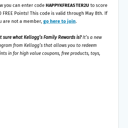
w you can enter code
HAPPYKFREASTER2U
to score
0 FREE Points! This code is valid through May 8th. If
u are not a member,
go here to join
.
t sure what Kellogg’s Family Rewards is?
It’s a new
ogram from Kellogg’s that allows you to redeem
ints in for high value coupons, free products, toys,