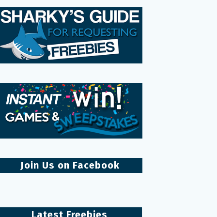
Join Us on Facebook
Latest Freebies