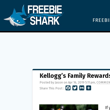
FREEBI
Kellogg’s Family Reward
Posted by Jason on Apr 16, 2019 5:11 pm,
COMMEN
F
T
G
S
Share This Post :
A
W
M
H
C
I
A
A
E
T
I
R
B
T
L
E
If