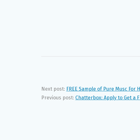
Next post:
FREE Sample of Pure Musc For H
Previous post:
Chatterbox: Apply to Get a 