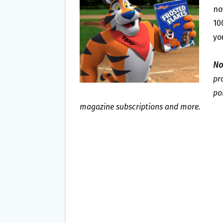
O
E
no
O
R
10
K
yo
No
pr
po
magazine subscriptions and more.