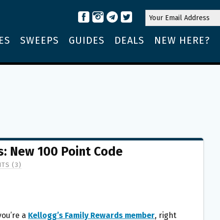
ES
SWEEPS
GUIDES
DEALS
NEW HERE?
s: New 100 Point Code
TS (3)
 you’re a
Kellogg’s Family Rewards member
, right