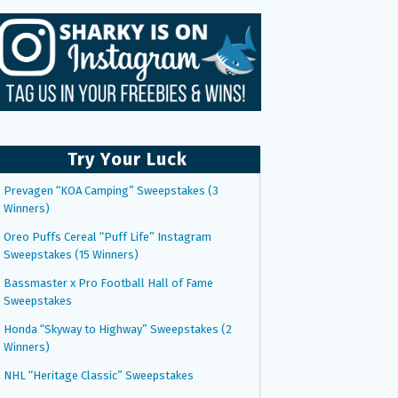
Try Your Luck
Prevagen “KOA Camping” Sweepstakes (3
Winners)
Oreo Puffs Cereal “Puff Life” Instagram
Sweepstakes (15 Winners)
Bassmaster x Pro Football Hall of Fame
Sweepstakes
Honda “Skyway to Highway” Sweepstakes (2
Winners)
NHL “Heritage Classic” Sweepstakes