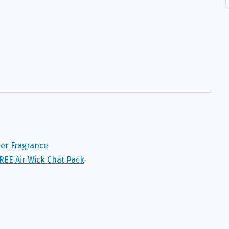
er Fragrance
FREE Air Wick Chat Pack