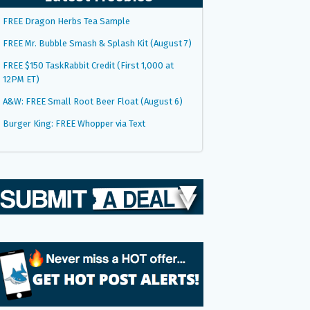
FREE Dragon Herbs Tea Sample
FREE Mr. Bubble Smash & Splash Kit (August 7)
FREE $150 TaskRabbit Credit (First 1,000 at
12PM ET)
A&W: FREE Small Root Beer Float (August 6)
Burger King: FREE Whopper via Text