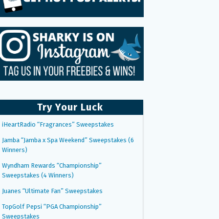
Try Your Luck
iHeartRadio “Fragrances” Sweepstakes
Jamba “Jamba x Spa Weekend” Sweepstakes (6
Winners)
Wyndham Rewards “Championship”
Sweepstakes (4 Winners)
Juanes “Ultimate Fan” Sweepstakes
TopGolf Pepsi “PGA Championship”
Sweepstakes