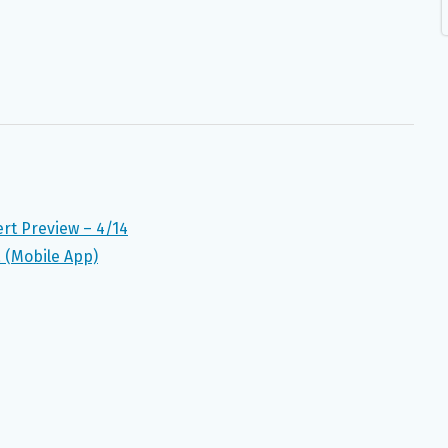
t Preview – 4/14
a (Mobile App)