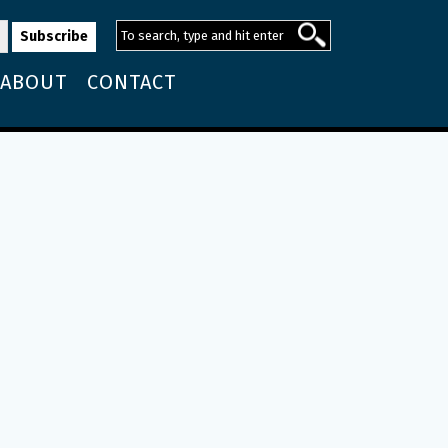
ABOUT
CONTACT