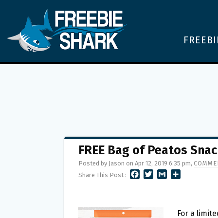
FREEBI
FREE Bag of Peatos Snac
Posted by Jason on Apr 12, 2019 6:35 pm,
COMMEN
F
T
G
S
Share This Post :
A
W
M
H
C
I
A
A
E
T
I
R
B
T
L
E
For a limit