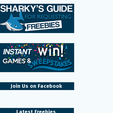
Join Us on Facebook
Latest Freebies