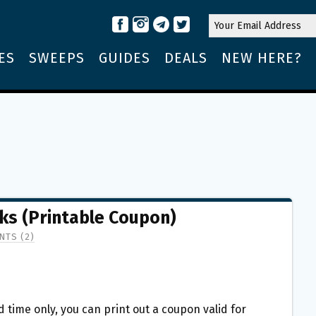
ES
SWEEPS
GUIDES
DEALS
NEW HERE?
ks (Printable Coupon)
TS (2)
ed time only, you can print out a coupon valid for