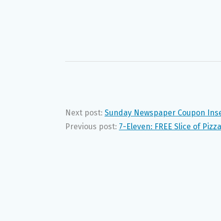
Next post:
Sunday Newspaper Coupon Inser
Previous post:
7-Eleven: FREE Slice of Pizz