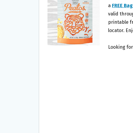
O
E
a
FREE Bag
O
R
valid throu
K
printable f
locator. Enj
Looking for