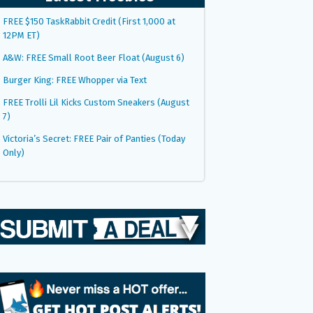
FREE $150 TaskRabbit Credit (First 1,000 at
12PM ET)
A&W: FREE Small Root Beer Float (August 6)
Burger King: FREE Whopper via Text
FREE Trolli Lil Kicks Custom Sneakers (August
7)
Victoria’s Secret: FREE Pair of Panties (Today
Only)