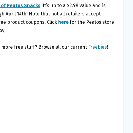
 of Peatos Snacks
! It’s up to a $2.99 value and is
gh April 14th. Note that not all retailers accept
ree product coupons. Click
here
for the Peatos store
oy!
 more free stuff? Browse all our current
Freebies
!