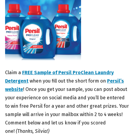
Claim a
FREE Sample of Persil ProClean Laundry
Detergent
when you fill out the short form on
Persil’s
website
! Once you get your sample, you can post about
your experience on social media and you’ll be entered
to win free Persil for a year and other great prizes. Your
sample will arrive in your mailbox within 2 to 4 weeks!
Comment below and let us know if you scored
one!
(Thanks, Silvia!)