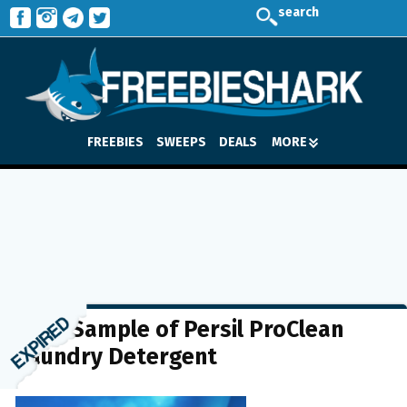
search
FREEBIES
SWEEPS
DEALS
MORE
FREE Sample of Persil ProClean
Laundry Detergent