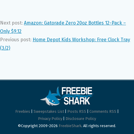
Next post:
Amazon: Gatorade Zero 20oz Bottles 12-Pack –
Only $9.12
Previous post:
Home Depot Kids Workshop: Free Clock Tray
(3/2)
Freebies
|
Sweepstakes List
|
Posts RSS
|
Comments RSS
|
Privacy Policy
|
Disclosure Policy
©Copyright 2009-2026
FreebieShark
. All rights reserved.