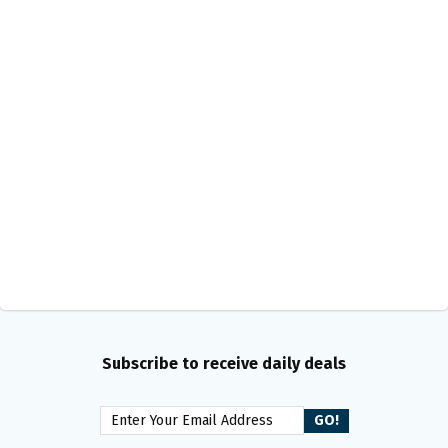
Subscribe to receive daily deals