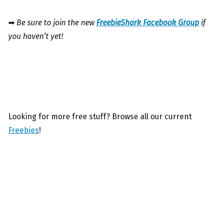
➡
Be sure to join the new
FreebieShark Facebook Group
if
you haven’t yet!
Looking for more free stuff? Browse all our current
Freebies
!