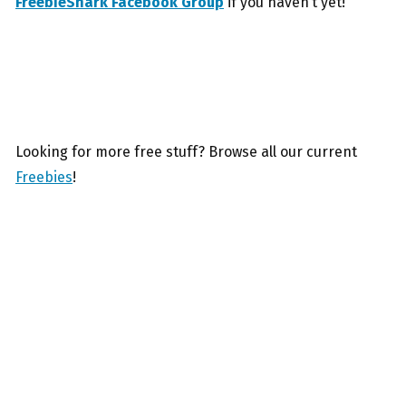
FreebieShark Facebook Group
if you haven’t yet!
Looking for more free stuff? Browse all our current
Freebies
!