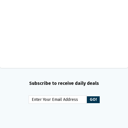
Subscribe to receive daily deals