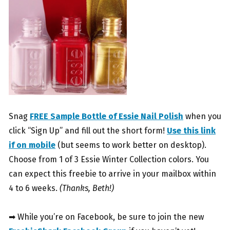
Snag
FREE Sample Bottle of Essie Nail Polish
when you
click “Sign Up” and fill out the short form!
Use this link
if on mobile
(but seems to work better on desktop).
Choose from 1 of 3 Essie Winter Collection colors. You
can expect this freebie to arrive in your mailbox within
4 to 6 weeks.
(Thanks, Beth!)
➡ While you’re on Facebook, be sure to join the new