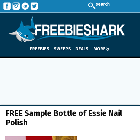
search
FREEBIES
SWEEPS
DEALS
MORE
FREE Sample Bottle of Essie Nail
Polish