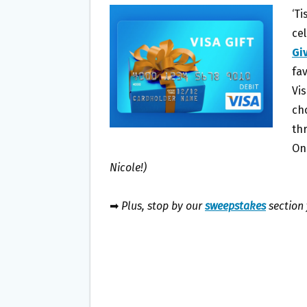
B
T
L
E
‘T
O
E
ce
O
R
Gi
K
fa
Vis
ch
th
On
Nicole!)
➡
Plus, stop by our
sweepstakes
section 