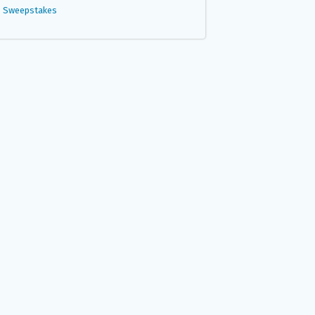
Sweepstakes