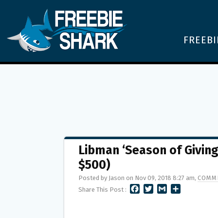
FREEBI
Libman ‘Season of Givin
$500)
Posted by Jason on Nov 09, 2018 8:27 am,
COMME
F
T
G
S
Share This Post :
A
W
M
H
C
I
A
A
E
T
I
R