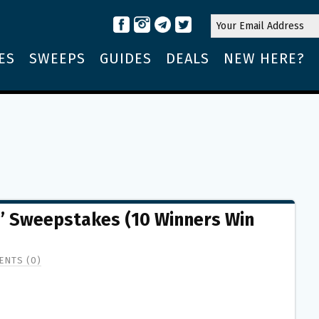
ES
SWEEPS
GUIDES
DEALS
NEW HERE?
g’ Sweepstakes (10 Winners Win
NTS (0)