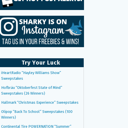
Try Your Luck
iHeartRadio “Hayley Williams Show”
Sweepstakes
Hofbräu “Oktoberfest State of Mind”
Sweepstakes (26 Winners)
Hallmark “Christmas Experience” Sweepstakes
Olipop “Back To School” Sweepstakes (100
Winners)
Continental Tire POWERNATION “Summer”