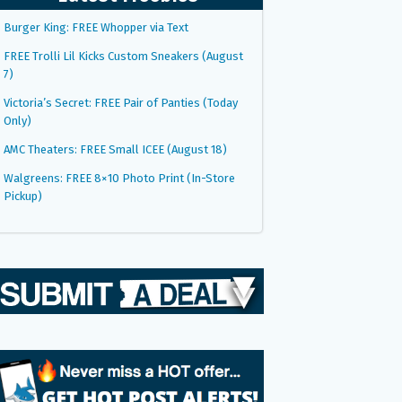
Burger King: FREE Whopper via Text
FREE Trolli Lil Kicks Custom Sneakers (August
7)
Victoria’s Secret: FREE Pair of Panties (Today
Only)
AMC Theaters: FREE Small ICEE (August 18)
Walgreens: FREE 8×10 Photo Print (In-Store
Pickup)