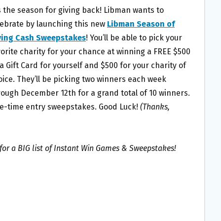
is the season for giving back! Libman wants to
lebrate by launching this new
Libman Season of
ving Cash Sweepstakes
! You’ll be able to pick your
vorite charity for your chance at winning a FREE $500
a Gift Card for yourself and $500 for your charity of
oice. They’ll be picking two winners each week
rough December 12th for a grand total of 10 winners.
e-time entry sweepstakes. Good Luck!
(Thanks,
for a BIG list of Instant Win Games & Sweepstakes!