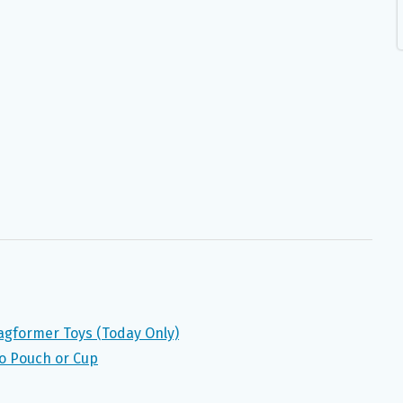
agformer Toys (Today Only)
o Pouch or Cup