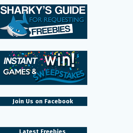
Join Us on Facebook
Latest Freebies