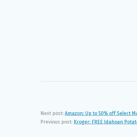
Next post:
Amazon: Up to 50% off Select M
Previous post:
Kroger: FREE Idahoan Potat