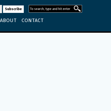
ABOUT
CONTACT