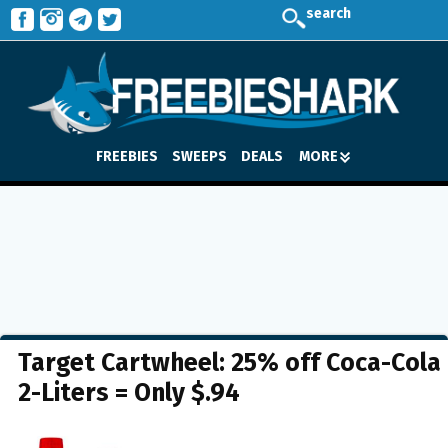
search
FREEBIES
SWEEPS
DEALS
MORE
Target Cartwheel: 25% off Coca-Cola
2-Liters = Only $.94