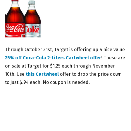
Through October 31st, Target is offering up a nice value
25% off Coca-Cola 2-Liters Cartwheel offer
! These are
on sale at Target for $1.25 each through November
10th. Use
this Cartwheel
offer to drop the price down
to just $.94 each! No coupon is needed.