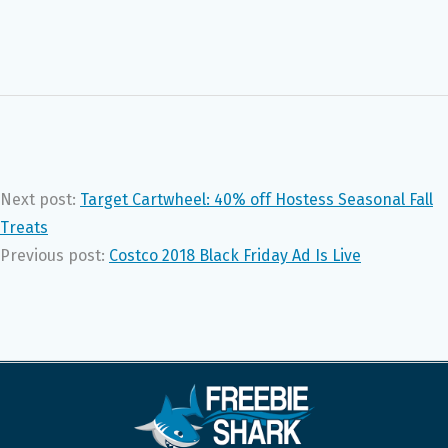
Next post:
Target Cartwheel: 40% off Hostess Seasonal Fall
Treats
Previous post:
Costco 2018 Black Friday Ad Is Live