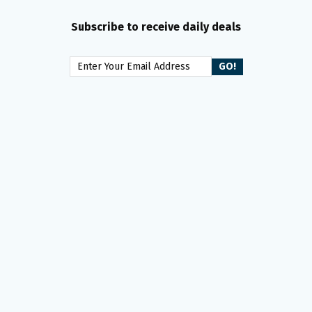
Subscribe to receive daily deals