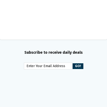
Subscribe to receive daily deals