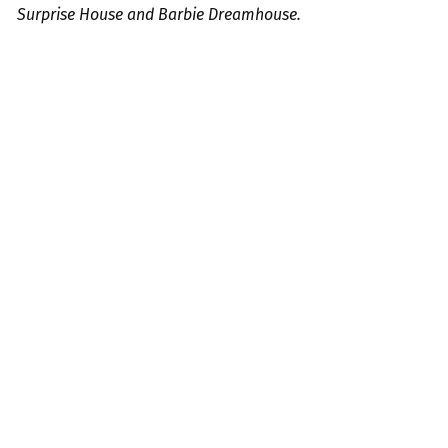
Surprise House and Barbie Dreamhouse.