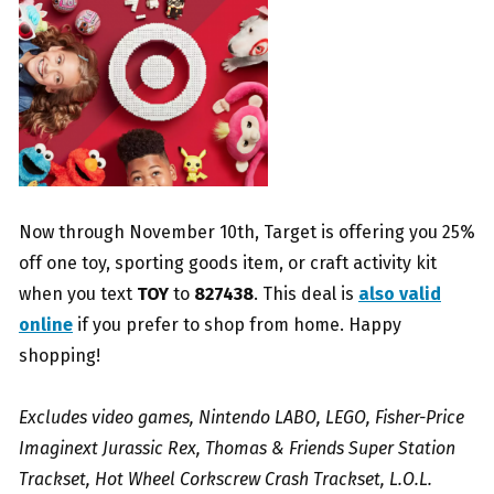
Now through November 10th, Target is offering you 25%
off one toy, sporting goods item, or craft activity kit
when you text
TOY
to
827438
. This deal is
also valid
online
if you prefer to shop from home. Happy
shopping!
Excludes video games, Nintendo LABO, LEGO, Fisher-Price
Imaginext Jurassic Rex, Thomas & Friends Super Station
Trackset, Hot Wheel Corkscrew Crash Trackset, L.O.L.