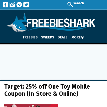
search
FREEBIES
SWEEPS
DEALS
MORE
Target: 25% off One Toy Mobile
Coupon (In-Store & Online)