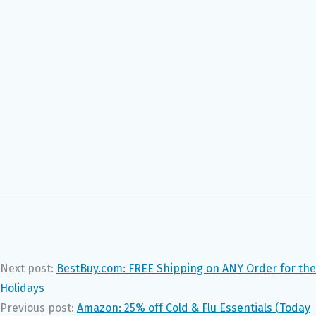
Next post:
BestBuy.com: FREE Shipping on ANY Order for the
Holidays
Previous post:
Amazon: 25% off Cold & Flu Essentials (Today