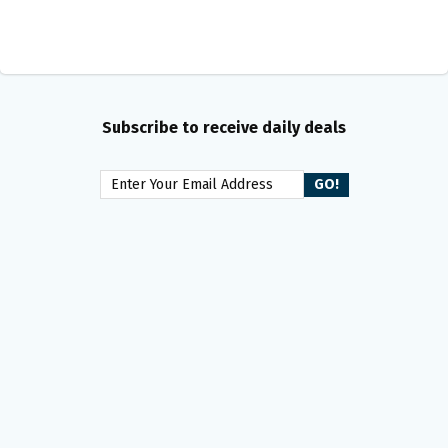
Subscribe to receive daily deals