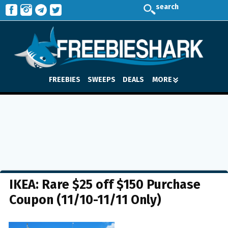
search
FREEBIES
SWEEPS
DEALS
MORE
IKEA: Rare $25 off $150 Purchase
Coupon (11/10-11/11 Only)