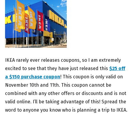
IKEA rarely ever releases coupons, so I am extremely
excited to see that they have just released this
$25 off
a $150 purchase coupon
! This coupon is only valid on
November 10th and 11th. This coupon cannot be
combined with any other offers or discounts and is not
valid online. I’ll be taking advantage of this! Spread the
word to anyone you know who is planning a trip to IKEA.