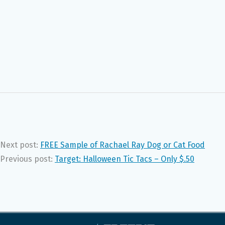
Next post:
FREE Sample of Rachael Ray Dog or Cat Food
Previous post:
Target: Halloween Tic Tacs – Only $.50