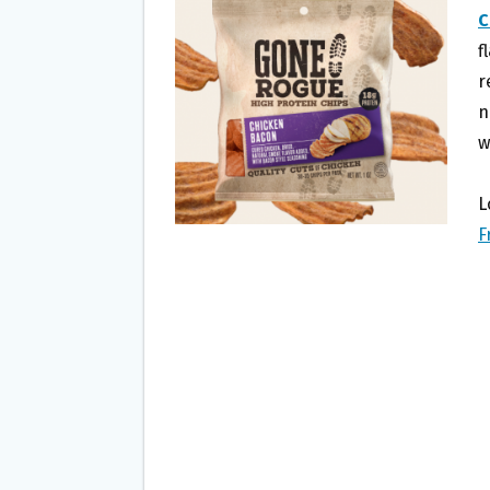
O
E
C
O
R
f
K
r
n
w
L
F