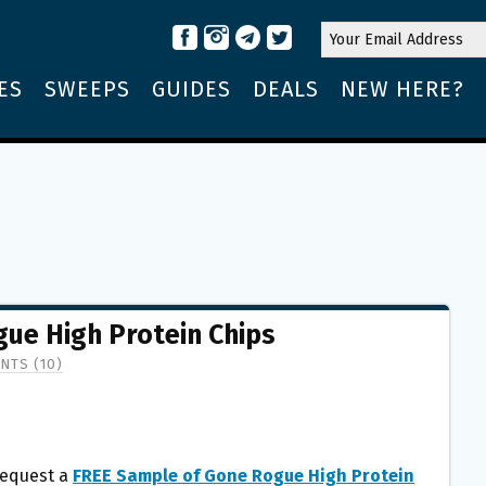
ES
SWEEPS
GUIDES
DEALS
NEW HERE?
ue High Protein Chips
NTS (10)
equest a
FREE Sample of Gone Rogue High Protein