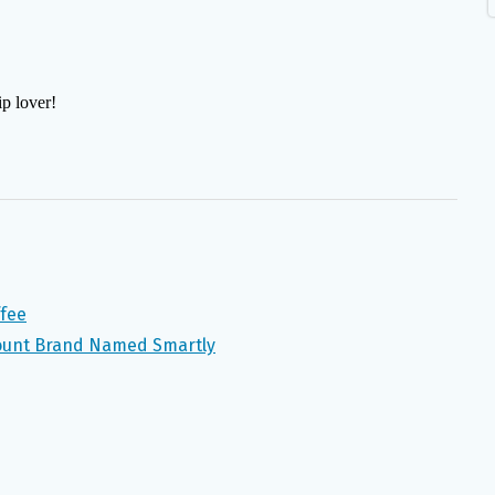
ffee
ount Brand Named Smartly