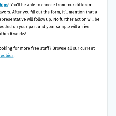
hips
! You’ll be able to choose from four different
lavors. After you fill out the form, it’ll mention that a
epresentative will follow up. No further action will be
eeded on your part and your sample will arrive
ithin 6 weeks!
ooking for more free stuff? Browse all our current
reebies
!