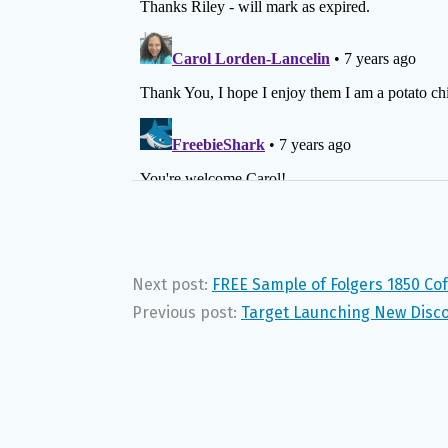
Next post:
FREE Sample of Folgers 1850 Co
Previous post:
Target Launching New Disc