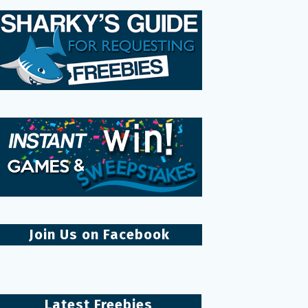
Join Us on Facebook
Latest Freebies