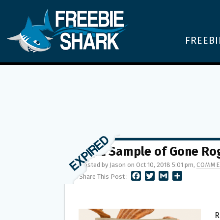
FREEBI
FREE Sample of Gone Rog
Posted by Jason on Oct 10, 2018 5:01 pm,
COMME
F
T
G
S
Share This Post :
A
W
M
H
C
I
A
A
E
T
I
R
B
T
L
E
R