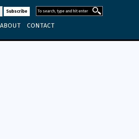
ABOUT
CONTACT