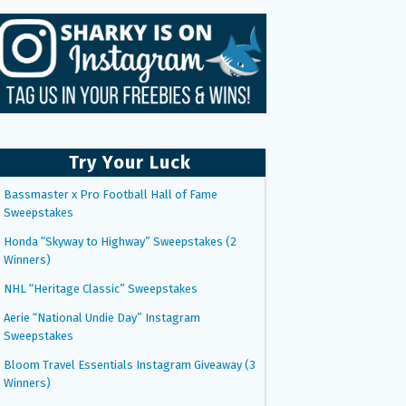
Try Your Luck
Bassmaster x Pro Football Hall of Fame
Sweepstakes
Honda “Skyway to Highway” Sweepstakes (2
Winners)
NHL “Heritage Classic” Sweepstakes
Aerie “National Undie Day” Instagram
Sweepstakes
Bloom Travel Essentials Instagram Giveaway (3
Winners)