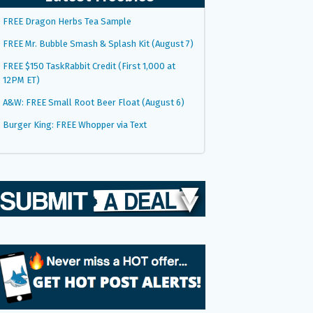
FREE Dragon Herbs Tea Sample
FREE Mr. Bubble Smash & Splash Kit (August 7)
FREE $150 TaskRabbit Credit (First 1,000 at
12PM ET)
A&W: FREE Small Root Beer Float (August 6)
Burger King: FREE Whopper via Text