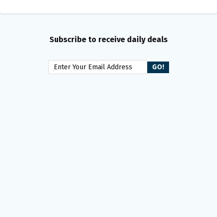
Subscribe to receive daily deals