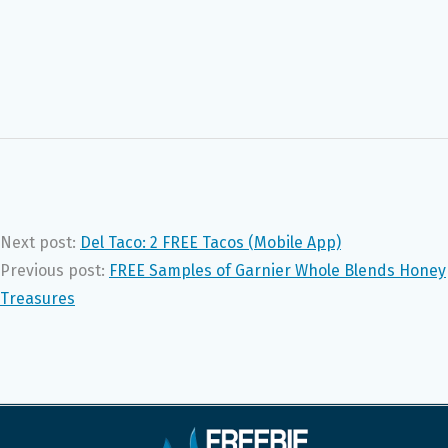
Next post:
Del Taco: 2 FREE Tacos (Mobile App)
Previous post:
FREE Samples of Garnier Whole Blends Honey
Treasures