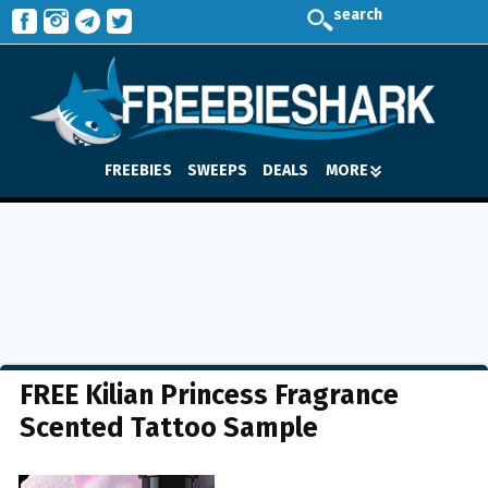
search
FREEBIES
SWEEPS
DEALS
MORE
FREE Kilian Princess Fragrance
Scented Tattoo Sample