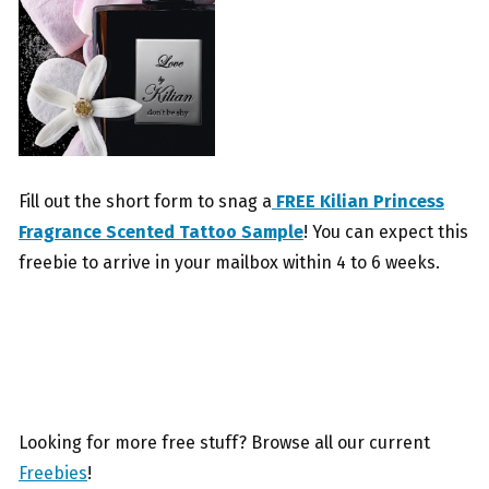
Fill out the short form to snag a
FREE Kilian Princess
Fragrance Scented Tattoo Sample
! You can expect this
freebie to arrive in your mailbox within 4 to 6 weeks.
Looking for more free stuff? Browse all our current
Freebies
!