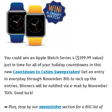
You could win an Apple Watch Series 4 ($399.99 value)
just in time for all of your holiday countdowns in this
new
Countdown to Cuties Sweepstakes
! Get an entry
in everyday through November 8th to rack up the
entries. Winners will be notified via e-mail by November
15th. Good luck!
➡
Plus, stop by our
sweepstakes
section for a BIG list of