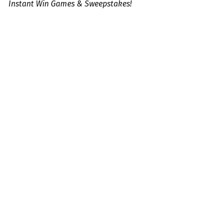
Instant Win Games & Sweepstakes!