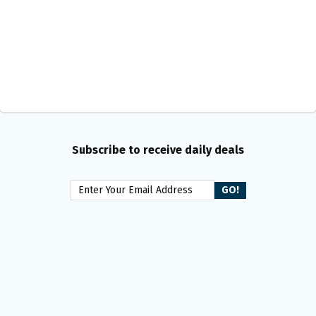
Subscribe to receive daily deals