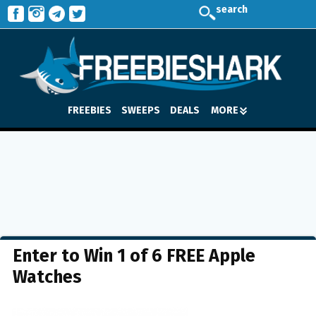
search
FREEBIES
SWEEPS
DEALS
MORE
Enter to Win 1 of 6 FREE Apple
Watches