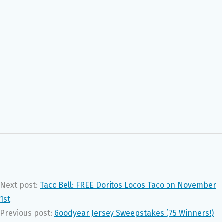
Next post:
Taco Bell: FREE Doritos Locos Taco on November
1st
Previous post:
Goodyear Jersey Sweepstakes (75 Winners!)