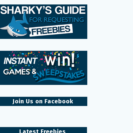
Join Us on Facebook
Latest Freebies