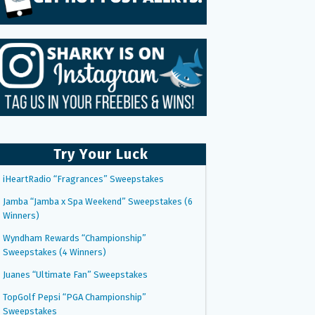
Try Your Luck
iHeartRadio “Fragrances” Sweepstakes
Jamba “Jamba x Spa Weekend” Sweepstakes (6
Winners)
Wyndham Rewards “Championship”
Sweepstakes (4 Winners)
Juanes “Ultimate Fan” Sweepstakes
TopGolf Pepsi “PGA Championship”
Sweepstakes