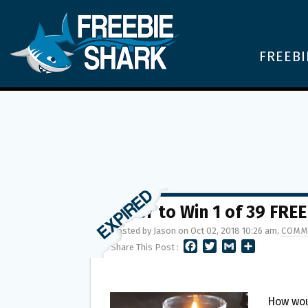
FREEBI
Enter to Win 1 of 39 FRE
Posted by Jason on Oct 02, 2018 10:26 am,
COMM
F
T
G
S
Share This Post :
A
W
M
H
C
I
A
A
E
T
I
R
B
T
L
E
How wou