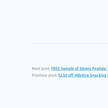
Next post:
FREE Sample of Elemis Peptide
Previous post:
$2.50 off Hillshire Snacking