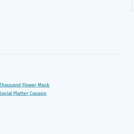
 Thousand Flower Mask
 Social Platter Coupon