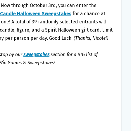
 Now through October 3rd, you can enter the
 Candle Halloween Sweepstakes
for a chance at
one! A total of 39 randomly selected entrants will
candle, figure, and a Spirit Halloween gift card. Limit
ry per person per day. Good Luck!
(Thanks, Nicole!)
 stop by our
sweepstakes
section for a BIG list of
 Win Games & Sweepstakes!