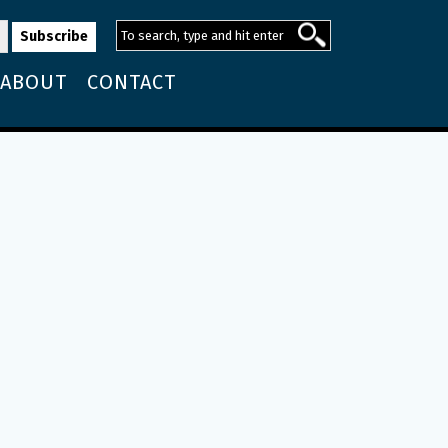
ABOUT
CONTACT