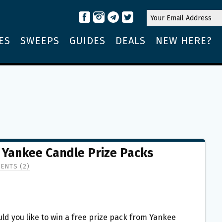
ES
SWEEPS
GUIDES
DEALS
NEW HERE?
E Yankee Candle Prize Packs
ENTS (2)
ld you like to win a free prize pack from Yankee