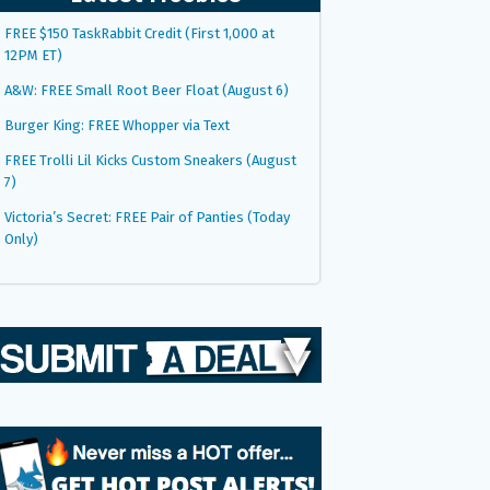
FREE $150 TaskRabbit Credit (First 1,000 at
12PM ET)
A&W: FREE Small Root Beer Float (August 6)
Burger King: FREE Whopper via Text
FREE Trolli Lil Kicks Custom Sneakers (August
7)
Victoria’s Secret: FREE Pair of Panties (Today
Only)