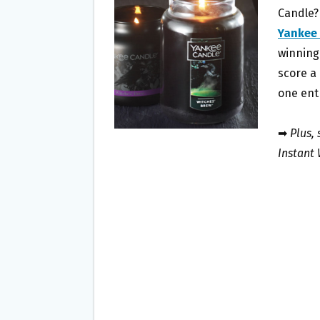
O
E
Candle?
O
R
Yankee
K
winning 
score a 
one ent
➡
Plus,
Instant