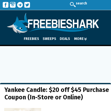
search
FREEBIES
SWEEPS
DEALS
MORE
Yankee Candle: $20 off $45 Purchase
Coupon (In-Store or Online)