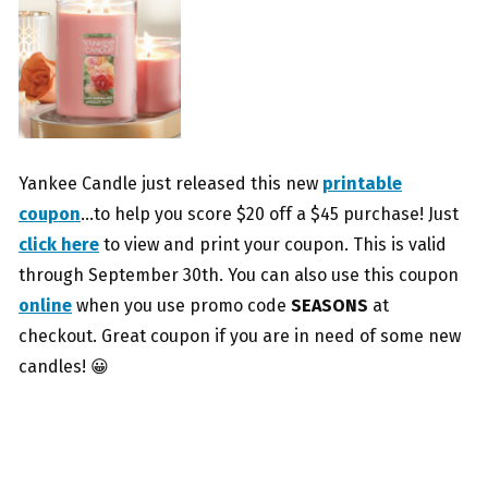
Yankee Candle just released this new
printable
coupon
…to help you score $20 off a $45 purchase! Just
click here
to view and print your coupon. This is valid
through September 30th. You can also use this coupon
online
when you use promo code
SEASONS
at
checkout. Great coupon if you are in need of some new
candles! 😀