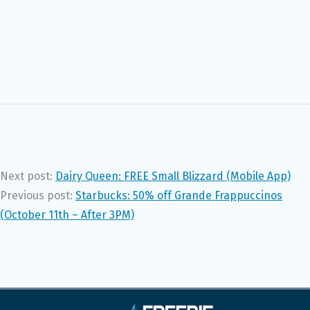
Next post:
Dairy Queen: FREE Small Blizzard (Mobile App)
Previous post:
Starbucks: 50% off Grande Frappuccinos
(October 11th – After 3PM)