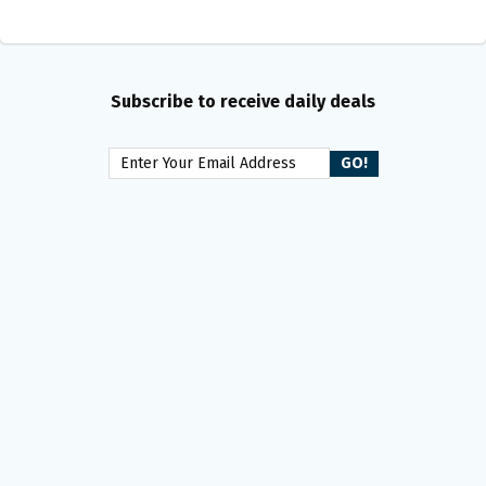
Subscribe to receive daily deals