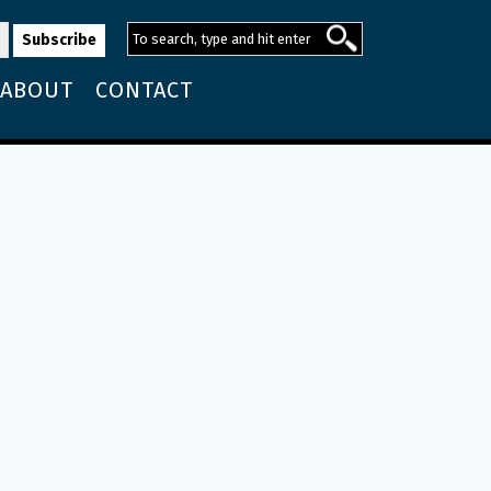
ABOUT
CONTACT