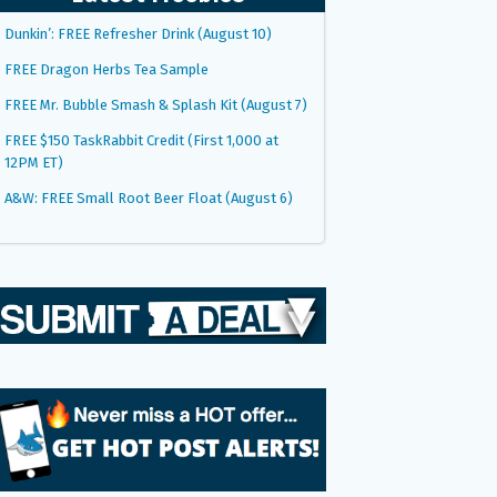
Dunkin’: FREE Refresher Drink (August 10)
FREE Dragon Herbs Tea Sample
FREE Mr. Bubble Smash & Splash Kit (August 7)
FREE $150 TaskRabbit Credit (First 1,000 at
12PM ET)
A&W: FREE Small Root Beer Float (August 6)