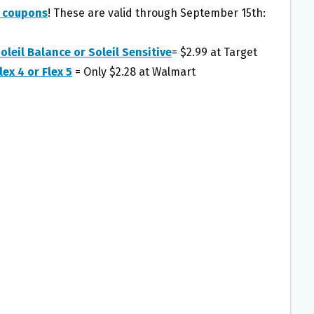
r coupons
! These are valid through September 15th:
oleil Balance or Soleil Sensitive
= $2.99 at Target
lex 4 or Flex 5
= Only $2.28 at Walmart