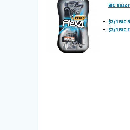
O
E
BIC Razo
O
R
K
$3/1 BIC S
$3/1 BIC F