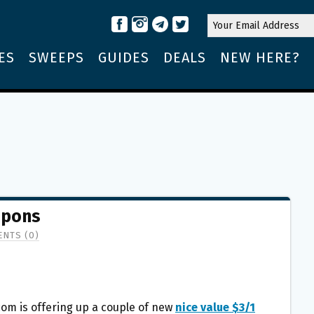
ES
SWEEPS
GUIDES
DEALS
NEW HERE?
upons
NTS (0)
om is offering up a couple of new
nice value $3/1