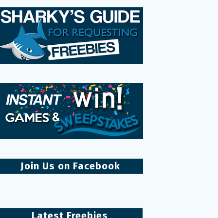
Join Us on Facebook
Latest Freebies