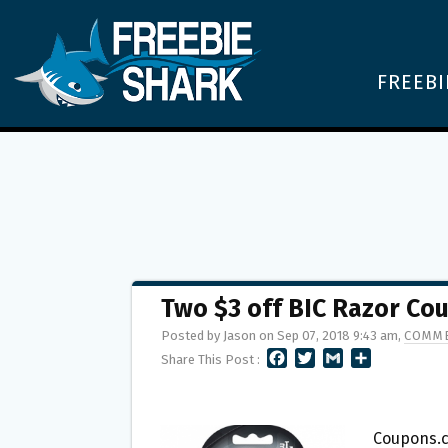
FREEBI
Two $3 off BIC Razor Co
Posted by Jason on Sep 07, 2018 9:43 am,
COMME
F
T
G
S
Share This Post :
A
W
M
H
C
I
A
A
E
T
I
R
B
T
L
E
Coupons.c