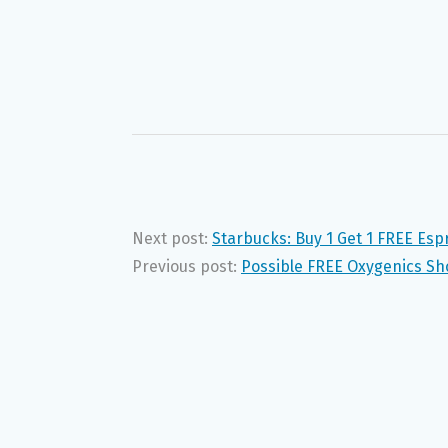
Next post:
Starbucks: Buy 1 Get 1 FREE Es
Previous post:
Possible FREE Oxygenics Sh