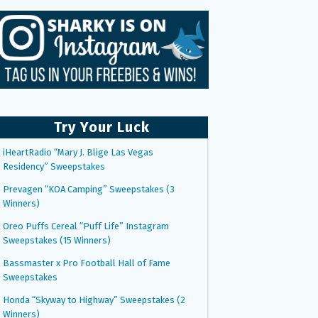
Try Your Luck
iHeartRadio “Mary J. Blige Las Vegas
Residency” Sweepstakes
Prevagen “KOA Camping” Sweepstakes (3
Winners)
Oreo Puffs Cereal “Puff Life” Instagram
Sweepstakes (15 Winners)
Bassmaster x Pro Football Hall of Fame
Sweepstakes
Honda “Skyway to Highway” Sweepstakes (2
Winners)