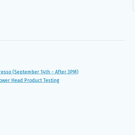
presso (September 14th – After 3PM)
ower Head Product Testing