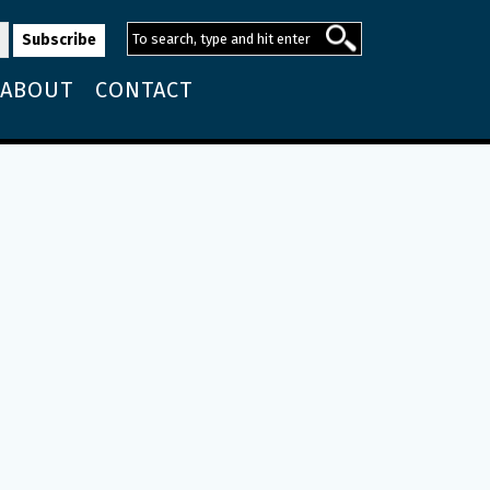
ABOUT
CONTACT