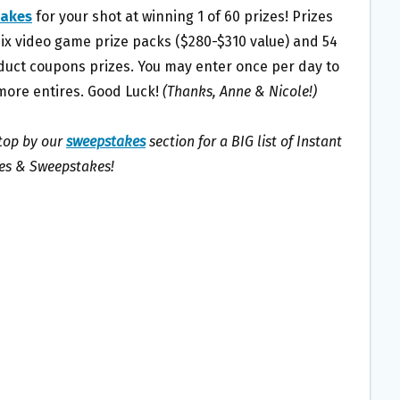
akes
for your shot at winning 1 of 60 prizes! Prizes
six video game prize packs ($280-$310 value) and 54
duct coupons prizes. You may enter once per day to
more entires. Good Luck!
(Thanks, Anne & Nicole!)
stop by our
sweepstakes
section for a BIG list of Instant
s & Sweepstakes!