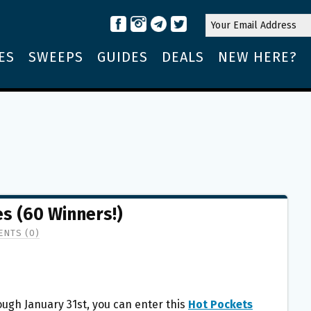
ES
SWEEPS
GUIDES
DEALS
NEW HERE?
s (60 Winners!)
NTS (0)
ugh January 31st, you can enter this
Hot Pockets