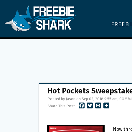
FREEBI
Hot Pockets Sweepstake
Posted by Jason on Sep 03, 2018 9:55 am,
COMME
F
T
G
S
Share This Post :
A
W
M
H
C
I
A
A
E
T
I
R
B
T
L
E
Now thro