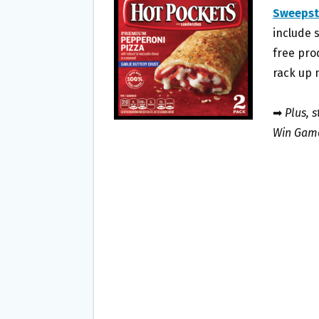
O
E
Sweepst
O
R
include 
K
free pro
rack up 
➡
Plus, 
Win Game