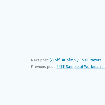
Next post:
$3 off BIC Simply Soleil Razors 
Previous post:
FREE Sample of Workman’s F