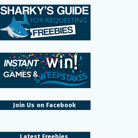
Join Us on Facebook
Latest Freebies