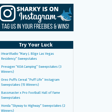
Try Your Luck
iHeartRadio “Mary J. Blige Las Vegas
Residency” Sweepstakes
Prevagen “KOA Camping” Sweepstakes (3
Winners)
Oreo Puffs Cereal “Puff Life” Instagram
Sweepstakes (15 Winners)
Bassmaster x Pro Football Hall of Fame
Sweepstakes
Honda “Skyway to Highway” Sweepstakes (2
Winners)