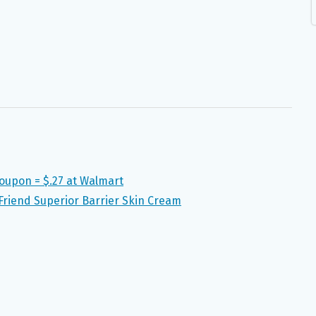
Coupon = $.27 at Walmart
riend Superior Barrier Skin Cream