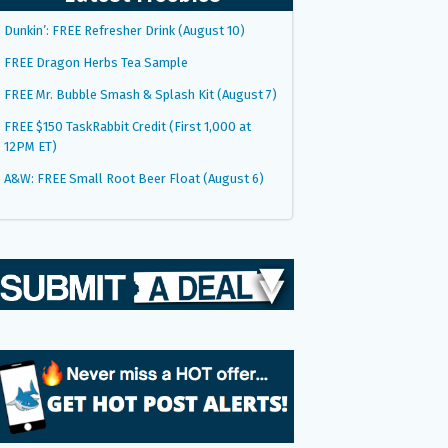
Dunkin’: FREE Refresher Drink (August 10)
FREE Dragon Herbs Tea Sample
FREE Mr. Bubble Smash & Splash Kit (August 7)
FREE $150 TaskRabbit Credit (First 1,000 at
12PM ET)
A&W: FREE Small Root Beer Float (August 6)