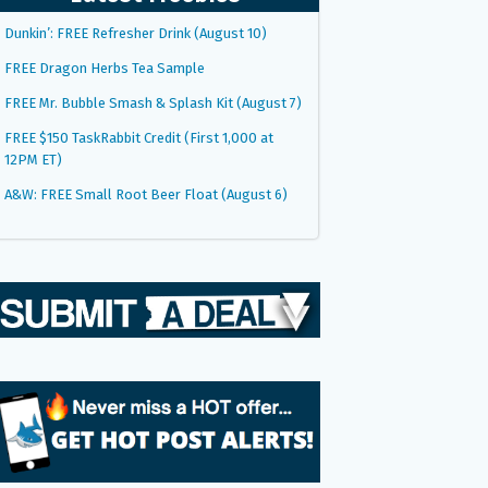
Dunkin’: FREE Refresher Drink (August 10)
FREE Dragon Herbs Tea Sample
FREE Mr. Bubble Smash & Splash Kit (August 7)
FREE $150 TaskRabbit Credit (First 1,000 at
12PM ET)
A&W: FREE Small Root Beer Float (August 6)