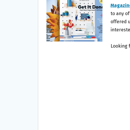
O
E
Magazin
O
R
to any of
K
offered u
intereste
Looking 