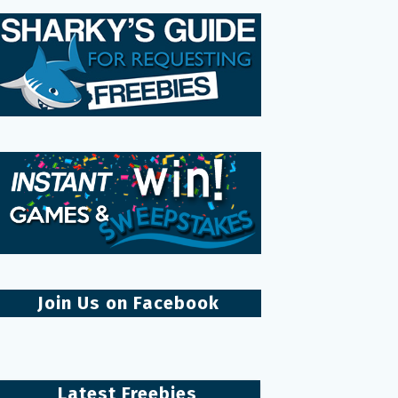
Join Us on Facebook
Latest Freebies