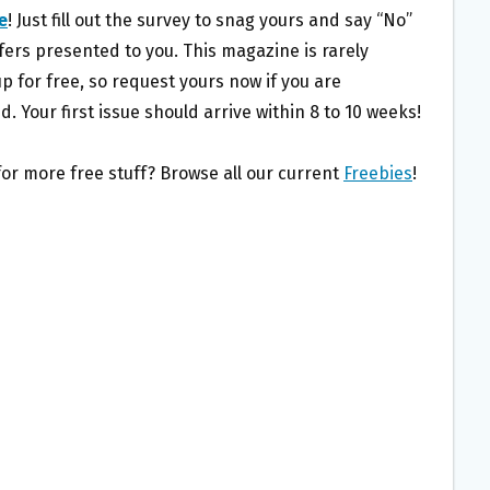
e
! Just fill out the survey to snag yours and say “No”
fers presented to you. This magazine is rarely
p for free, so request yours now if you are
d. Your first issue should arrive within 8 to 10 weeks!
for more free stuff? Browse all our current
Freebies
!