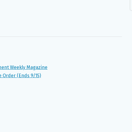
nment Weekly Magazine
e Order (Ends 9/15)