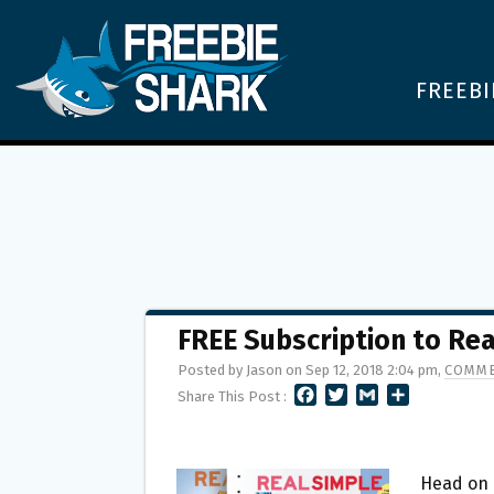
FREEBI
FREE Subscription to Re
Posted by Jason on Sep 12, 2018 2:04 pm,
COMME
F
T
G
S
Share This Post :
A
W
M
H
C
I
A
A
E
T
I
R
B
T
L
E
Head on 