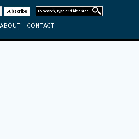
ABOUT
CONTACT