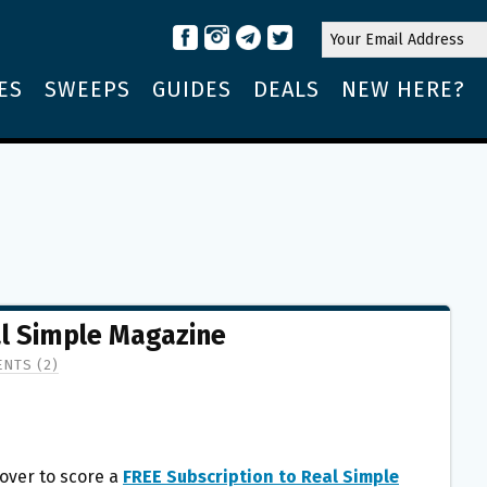
ES
SWEEPS
GUIDES
DEALS
NEW HERE?
al Simple Magazine
NTS (2)
over to score a
FREE Subscription to Real Simple