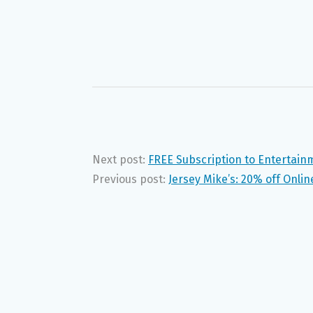
Next post:
FREE Subscription to Entertai
Previous post:
Jersey Mike’s: 20% off Onlin