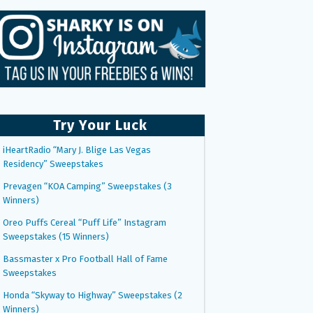
Try Your Luck
iHeartRadio “Mary J. Blige Las Vegas
Residency” Sweepstakes
Prevagen “KOA Camping” Sweepstakes (3
Winners)
Oreo Puffs Cereal “Puff Life” Instagram
Sweepstakes (15 Winners)
Bassmaster x Pro Football Hall of Fame
Sweepstakes
Honda “Skyway to Highway” Sweepstakes (2
Winners)