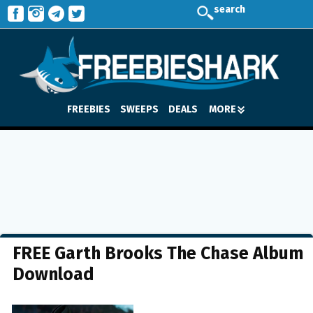
search
FREEBIES
SWEEPS
DEALS
MORE
FREE Garth Brooks The Chase Album
Download