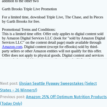
Next post:
Elysian Seattle Flyaway Sweepstakes (Select
States – 26 Winners!)
Previous post:
Amazon: 25% Off Optimum Nutrition Products
(Today Only)