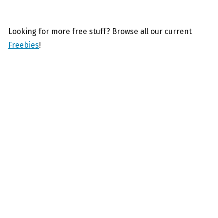
Looking for more free stuff? Browse all our current
Freebies
!