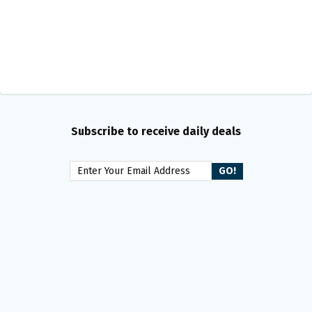
Subscribe to receive daily deals