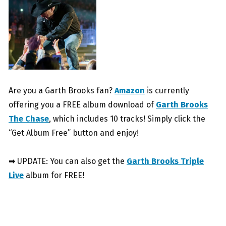
Are you a Garth Brooks fan?
Amazon
is currently
offering you a FREE album download of
Garth Brooks
The Chase
, which includes 10 tracks! Simply click the
“Get Album Free” button and enjoy!
➡ UPDATE: You can also get the
Garth Brooks Triple
Live
album for FREE!