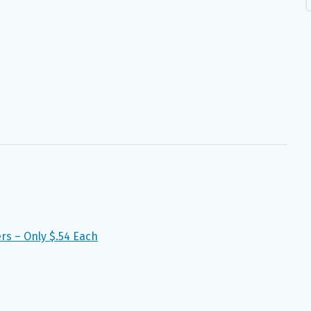
ers – Only $.54 Each