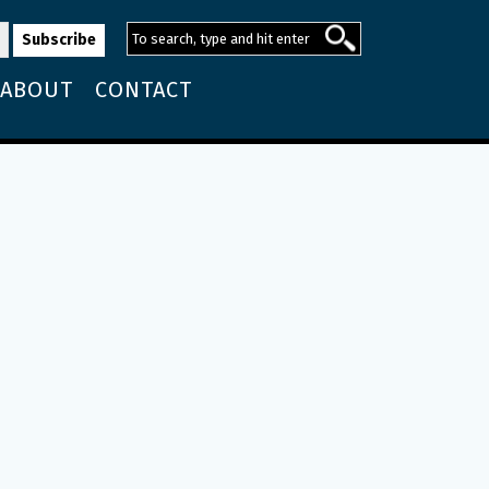
ABOUT
CONTACT