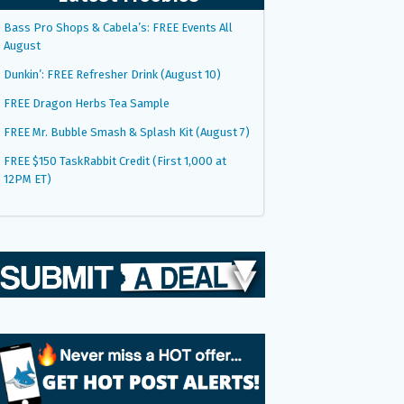
Bass Pro Shops & Cabela’s: FREE Events All
August
Dunkin’: FREE Refresher Drink (August 10)
FREE Dragon Herbs Tea Sample
FREE Mr. Bubble Smash & Splash Kit (August 7)
FREE $150 TaskRabbit Credit (First 1,000 at
12PM ET)