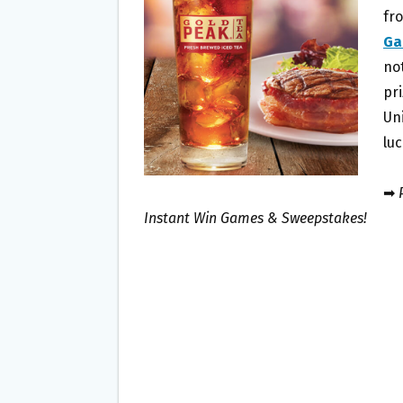
O
E
fr
O
R
Ga
K
no
pri
Un
lu
➡
P
Instant Win Games & Sweepstakes!