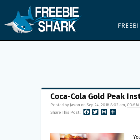
FREEBI
Coca-Cola Gold Peak Ins
Posted by Jason on Sep 24, 2018 8:03 am,
COMME
F
T
G
S
Share This Post :
A
W
M
H
C
I
A
A
E
T
I
R
B
T
L
E
You