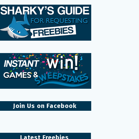
Join Us on Facebook
Latest Freebies