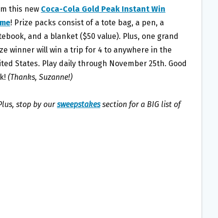
om this new
Coca-Cola Gold Peak Instant Win
me
! Prize packs consist of a tote bag, a pen, a
tebook, and a blanket ($50 value). Plus, one grand
ze winner will win a trip for 4 to anywhere in the
ited States. Play daily through November 25th. Good
ck!
(Thanks, Suzanne!)
lus, stop by our
sweepstakes
section for a BIG list of