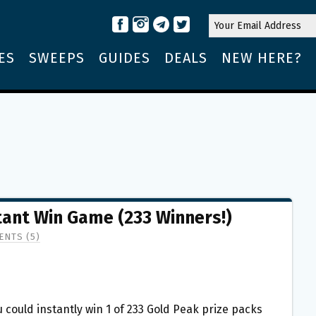
ES
SWEEPS
GUIDES
DEALS
NEW HERE?
tant Win Game (233 Winners!)
NTS (5)
 could instantly win 1 of 233 Gold Peak prize packs