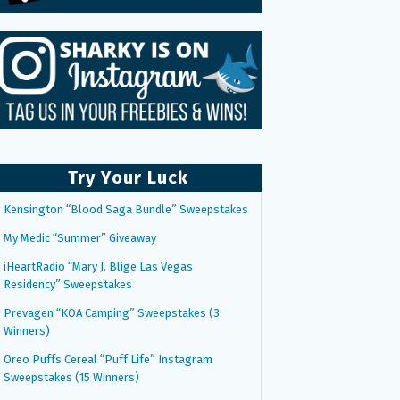
Try Your Luck
Kensington “Blood Saga Bundle” Sweepstakes
My Medic “Summer” Giveaway
iHeartRadio “Mary J. Blige Las Vegas
Residency” Sweepstakes
Prevagen “KOA Camping” Sweepstakes (3
Winners)
Oreo Puffs Cereal “Puff Life” Instagram
Sweepstakes (15 Winners)