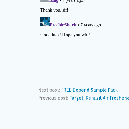
Next post:
FREE Depend Sample Pack
Previous post:
Target: Renuzit Air Freshen