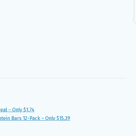
eal – Only $1.74
tein Bars 12-Pack – Only $15.39