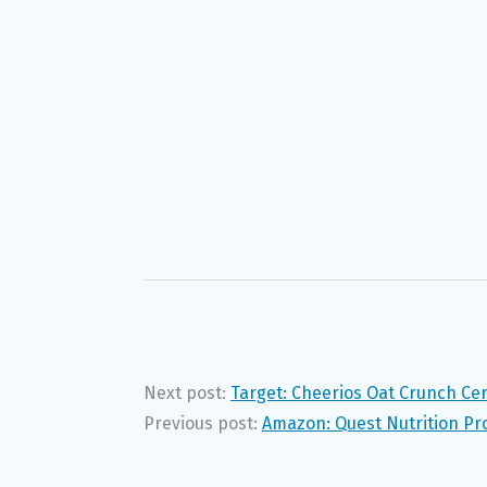
Next post:
Target: Cheerios Oat Crunch Cer
Previous post:
Amazon: Quest Nutrition Pro