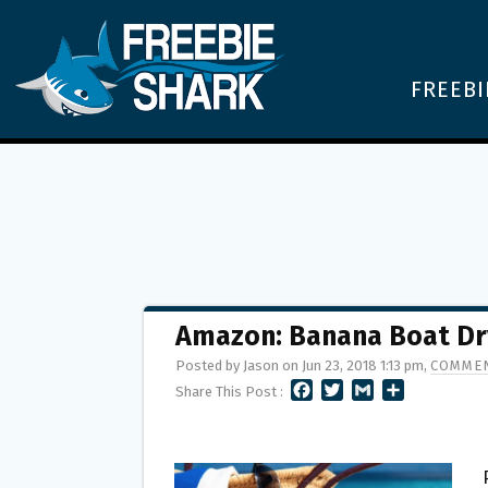
FREEBI
Amazon: Banana Boat Dry
Posted by Jason on Jun 23, 2018 1:13 pm,
COMMEN
F
T
G
S
Share This Post :
A
W
M
H
C
I
A
A
E
T
I
R
B
T
L
E