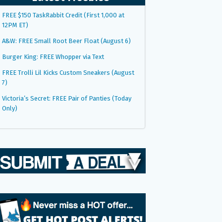
FREE $150 TaskRabbit Credit (First 1,000 at
12PM ET)
A&W: FREE Small Root Beer Float (August 6)
Burger King: FREE Whopper via Text
FREE Trolli Lil Kicks Custom Sneakers (August
7)
Victoria’s Secret: FREE Pair of Panties (Today
Only)