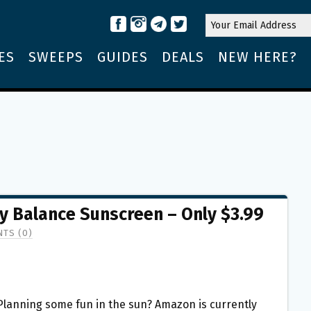
ES
SWEEPS
GUIDES
DEALS
NEW HERE?
 Balance Sunscreen – Only $3.99
TS (0)
Planning some fun in the sun? Amazon is currently