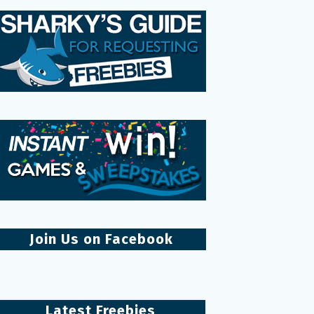
Join Us on Facebook
Latest Freebies