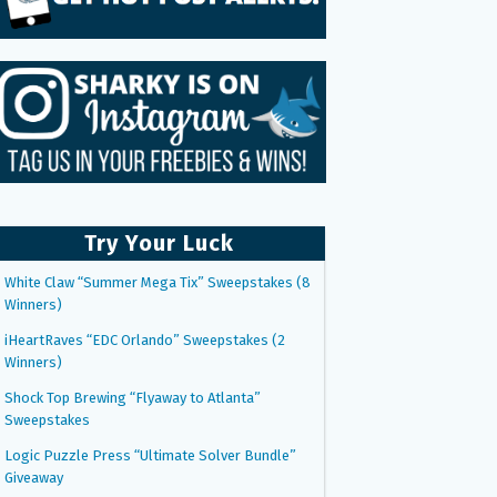
Try Your Luck
White Claw “Summer Mega Tix” Sweepstakes (8
Winners)
iHeartRaves “EDC Orlando” Sweepstakes (2
Winners)
Shock Top Brewing “Flyaway to Atlanta”
Sweepstakes
Logic Puzzle Press “Ultimate Solver Bundle”
Giveaway