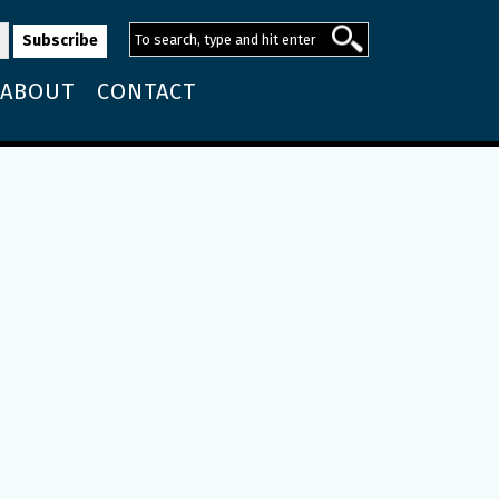
ABOUT
CONTACT