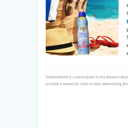
O
E
O
R
K
FreebieShark is a participant in the Amazon Ass
provide a means for sites to earn advertising fe