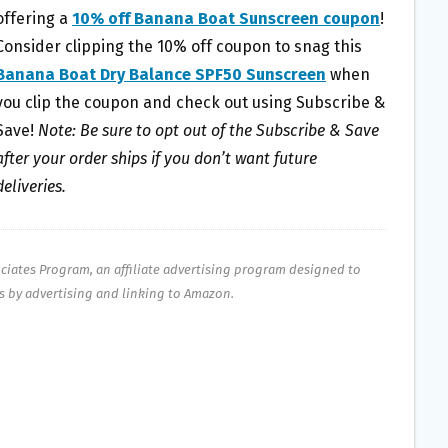
offering a
10% off Banana Boat Sunscreen coupon
!
Consider clipping the 10% off coupon to snag this
Banana Boat Dry Balance SPF50 Sunscreen
when
you clip the coupon and check out using Subscribe &
Save!
Note: Be sure to opt out of the Subscribe & Save
after your order ships if you don’t want future
deliveries.
ociates Program, an affiliate advertising program designed to
es by advertising and linking to Amazon.