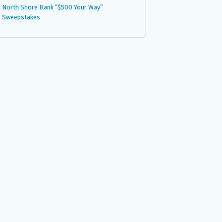
North Shore Bank “$500 Your Way”
Sweepstakes