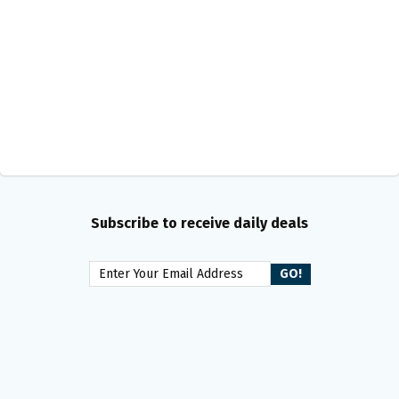
Subscribe to receive daily deals