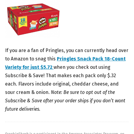
If you are a fan of Pringles, you can currently head over
to Amazon to snag this
Pringles Snack Pack 18-Count
Variety for just $5.72
when you check out using
Subscribe & Save! That makes each pack only $.32
each. Flavors include original, cheddar cheese, and
sour cream & onion.
Note: Be sure to opt out of the
Subscribe & Save after your order ships if you don’t want
future deliveries.
FreebieShark is a participant in the Amazon Associates Program, an