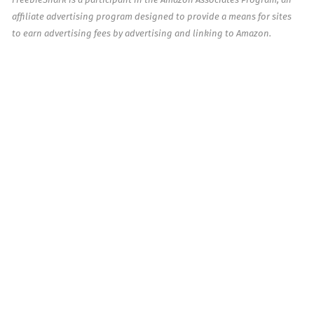
affiliate advertising program designed to provide a means for sites
to earn advertising fees by advertising and linking to Amazon.