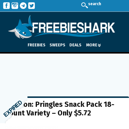
search
FREEBIES
SWEEPS
DEALS
MORE
Amazon: Pringles Snack Pack 18-
Count Variety – Only $5.72