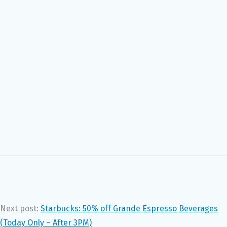
Next post:
Starbucks: 50% off Grande Espresso Beverages
(Today Only – After 3PM)