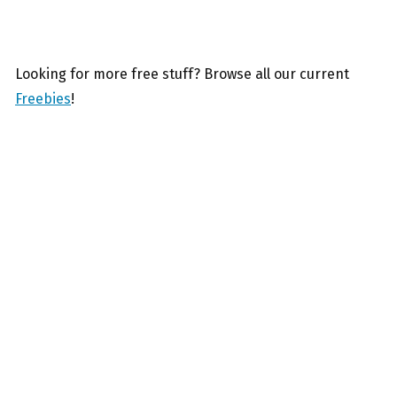
Looking for more free stuff? Browse all our current
Freebies
!