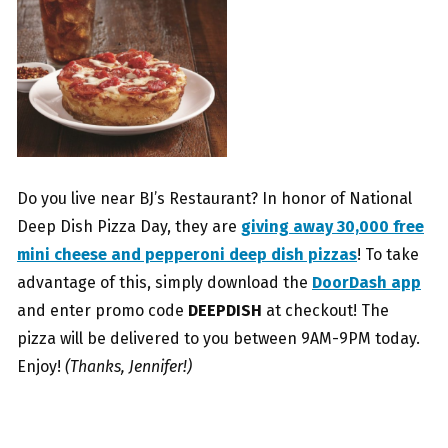
Do you live near BJ’s Restaurant? In honor of National
Deep Dish Pizza Day, they are
giving away 30,000 free
mini cheese and pepperoni deep dish pizzas
! To take
advantage of this, simply download the
DoorDash app
and enter promo code
DEEPDISH
at checkout! The
pizza will be delivered to you between 9AM-9PM today.
Enjoy!
(Thanks, Jennifer!)