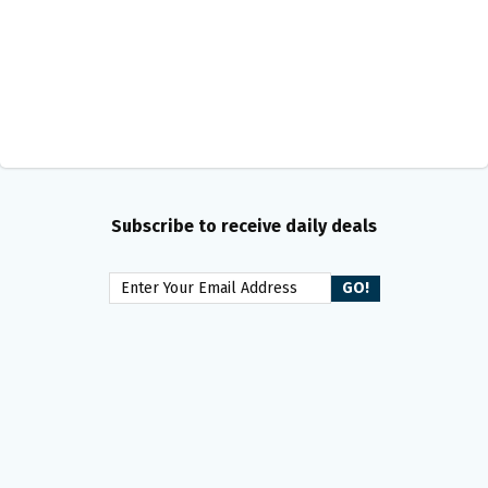
Subscribe to receive daily deals