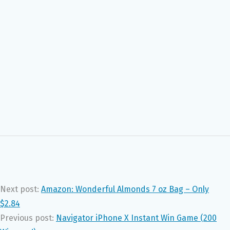
Next post:
Amazon: Wonderful Almonds 7 oz Bag – Only
$2.84
Previous post:
Navigator iPhone X Instant Win Game (200