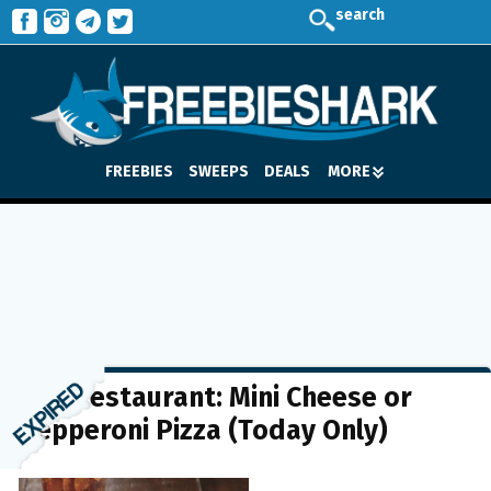
search
FREEBIES
SWEEPS
DEALS
MORE
BJ’s Restaurant: Mini Cheese or
Pepperoni Pizza (Today Only)