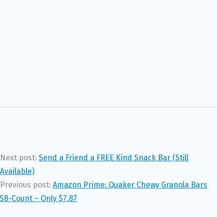
Next post:
Send a Friend a FREE Kind Snack Bar (Still
Available)
Previous post:
Amazon Prime: Quaker Chewy Granola Bars
58-Count – Only $7.87