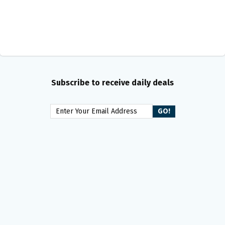
Subscribe to receive daily deals