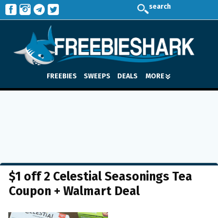
search
FREEBIES
SWEEPS
DEALS
MORE
$1 off 2 Celestial Seasonings Tea
Coupon + Walmart Deal