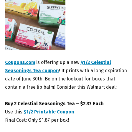
Coupons.com
is offering up a new
$1/2 Celestial
Seasonings Tea coupon
! It prints with a long expiration
date of June 30th. Be on the lookout for boxes that
contain a free lip balm! Consider this Walmart deal:
Buy 2 Celestial Seasonings Tea – $2.37 Each
Use this
$1/2 Printable Coupon
Final Cost: Only $1.87 per box!