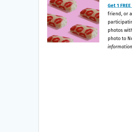
O
E
Get 1 FREE
O
R
friend, or 
K
participati
photos wit
photo to N
information