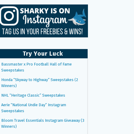
Try Your Luck
Bassmaster x Pro Football Hall of Fame
Sweepstakes
Honda “Skyway to Highway” Sweepstakes (2
Winners)
NHL “Heritage Classic” Sweepstakes
Aerie “National Undie Day” Instagram
Sweepstakes
Bloom Travel Essentials Instagram Giveaway (3
Winners)