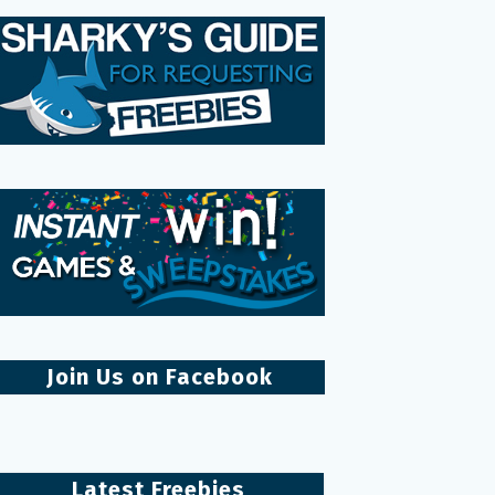
Join Us on Facebook
Latest Freebies