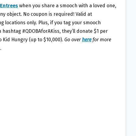
 Entrees
when you share a smooch with a loved one,
any object. No coupon is required! Valid at
ng locations only. Plus, if you tag your smooch
h hashtag #QDOBAforAKiss, they’ll donate $1 per
o Kid Hungry (up to $10,000).
Go over
here
for more
.