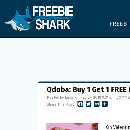
FREEBI
Qdoba: Buy 1 Get 1 FREE 
Posted by Jason on Feb 07, 2018 9:31 am,
COMME
F
T
G
S
Share This Post :
A
W
M
H
C
I
A
A
E
T
I
R
B
T
L
E
On Valentin