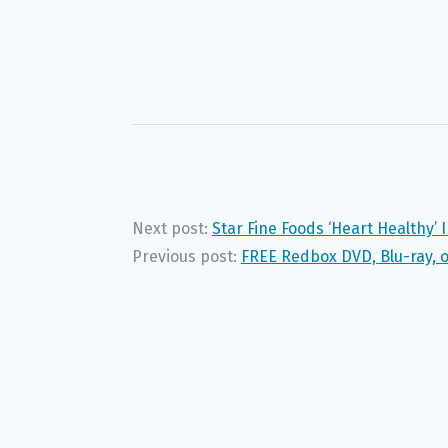
Next post:
Star Fine Foods ‘Heart Healthy’
Previous post:
FREE Redbox DVD, Blu-ray, o