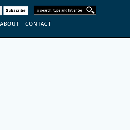
ABOUT
CONTACT