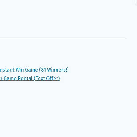
 Instant Win Game (81 Winners!)
r Game Rental (Text Offer)