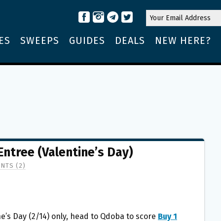
ES
SWEEPS
GUIDES
DEALS
NEW HERE?
Entree (Valentine’s Day)
NTS (2)
e’s Day (2/14) only, head to Qdoba to score
Buy 1