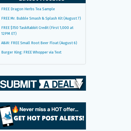
FREE Dragon Herbs Tea Sample
FREE Mr. Bubble Smash & Splash Kit (August 7)
FREE $150 TaskRabbit Credit (First 1,000 at
12PM ET)
A&W: FREE Small Root Beer Float (August 6)
Burger King: FREE Whopper via Text