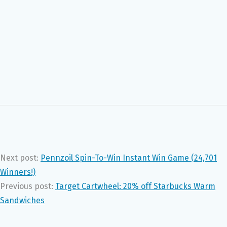
Next post:
Pennzoil Spin-To-Win Instant Win Game (24,701
Winners!)
Previous post:
Target Cartwheel: 20% off Starbucks Warm
Sandwiches