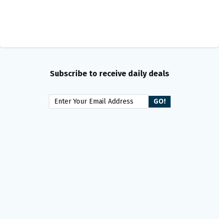
Subscribe to receive daily deals