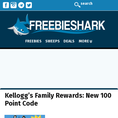
search
FREEBIES
SWEEPS
DEALS
MORE
Kellogg’s Family Rewards: New 100
Point Code