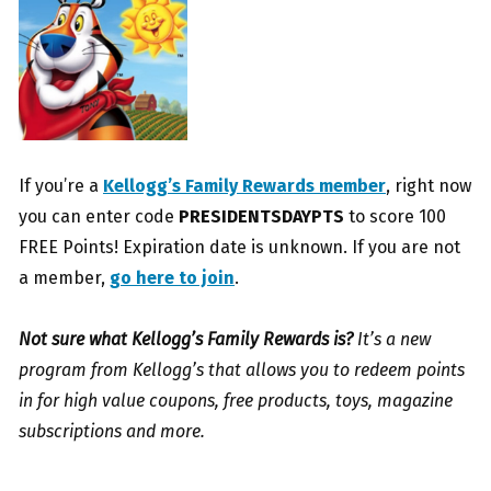
If you’re a
Kellogg’s Family Rewards member
, right now
you can enter code
PRESIDENTSDAYPTS
to score 100
FREE Points! Expiration date is unknown. If you are not
a member,
go here to join
.
Not sure what Kellogg’s Family Rewards is?
It’s a new
program from Kellogg’s that allows you to redeem points
in for high value coupons, free products, toys, magazine
subscriptions and more.