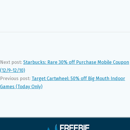
Next post:
Starbucks: Rare 30% off Purchase Mobile Coupon
(12/9-12/10)
Previous post:
Target Cartwheel: 50% off Big Mouth Indoor
Games (Today Only)