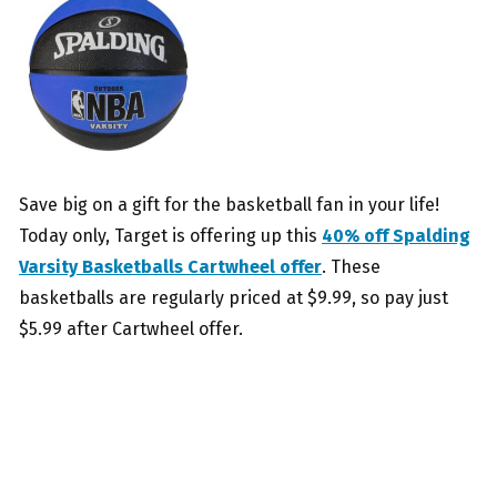
Save big on a gift for the basketball fan in your life!
Today only, Target is offering up this
40% off Spalding
Varsity Basketballs Cartwheel offer
. These
basketballs are regularly priced at $9.99, so pay just
$5.99 after Cartwheel offer.