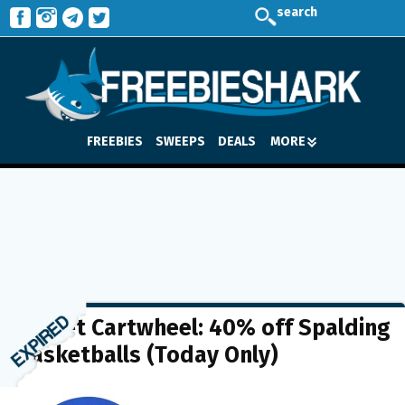
search
FREEBIES
SWEEPS
DEALS
MORE
Target Cartwheel: 40% off Spalding
Basketballs (Today Only)