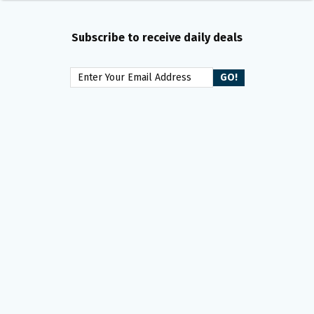
Subscribe to receive daily deals