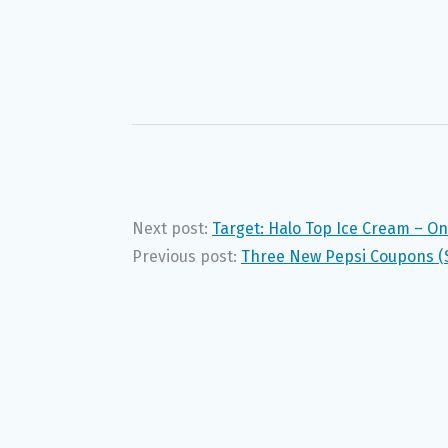
Next post:
Target: Halo Top Ice Cream – On
Previous post:
Three New Pepsi Coupons (S