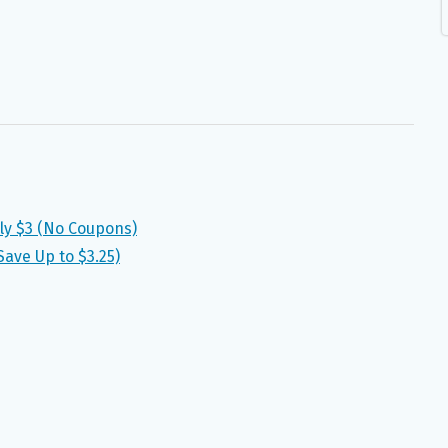
ly $3 (No Coupons)
ave Up to $3.25)