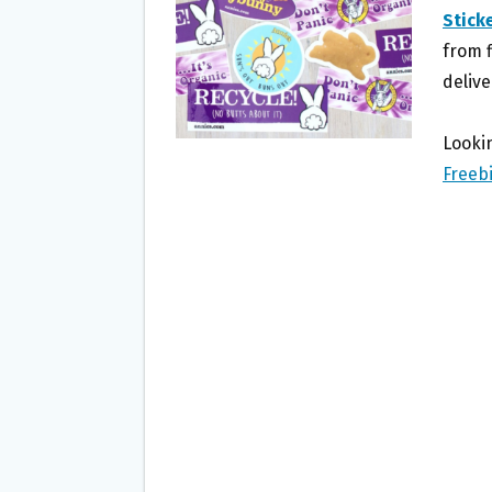
O
E
Stick
O
R
from f
K
delive
Lookin
Freeb