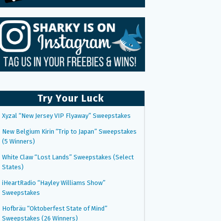
Try Your Luck
Xyzal “New Jersey VIP Flyaway” Sweepstakes
New Belgium Kirin “Trip to Japan” Sweepstakes
(5 Winners)
White Claw “Lost Lands” Sweepstakes (Select
States)
iHeartRadio “Hayley Williams Show”
Sweepstakes
Hofbräu “Oktoberfest State of Mind”
Sweepstakes (26 Winners)