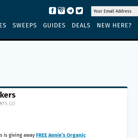
ES
SWEEPS
GUIDES
DEALS
NEW HERE?
ckers
TS (2)
s is giving away
FREE Annie’s Organic