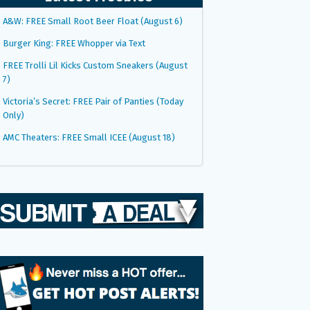
A&W: FREE Small Root Beer Float (August 6)
Burger King: FREE Whopper via Text
FREE Trolli Lil Kicks Custom Sneakers (August
7)
Victoria’s Secret: FREE Pair of Panties (Today
Only)
AMC Theaters: FREE Small ICEE (August 18)