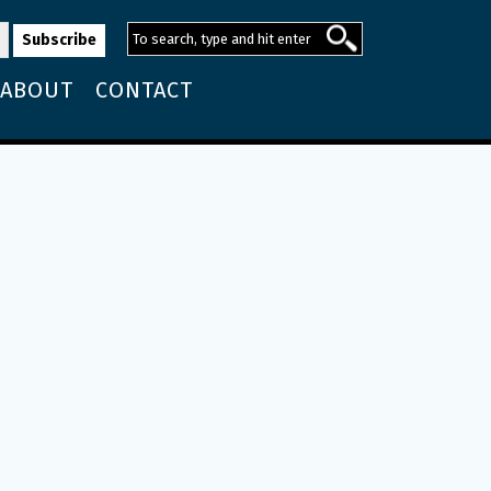
ABOUT
CONTACT