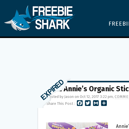
FREEBI
FREE Annie’s Organic Sti
Posted by Jason on Oct 12, 2017 3:22 pm,
COMMEN
F
T
G
S
Share This Post :
A
W
M
H
C
I
A
A
E
T
I
R
B
T
L
E
Annie’