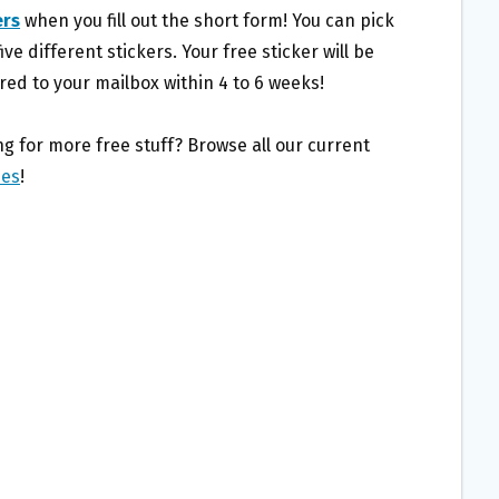
ers
when you fill out the short form! You can pick
ive different stickers. Your free sticker will be
red to your mailbox within 4 to 6 weeks!
g for more free stuff? Browse all our current
ies
!