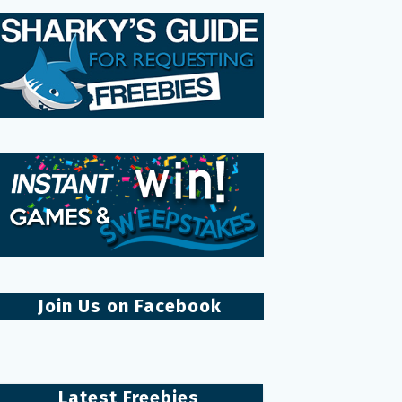
Join Us on Facebook
Latest Freebies