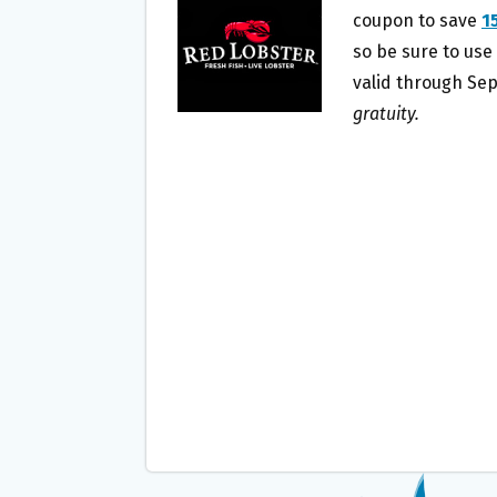
O
E
coupon to save
1
O
R
so be sure to use
K
valid through Se
gratuity.