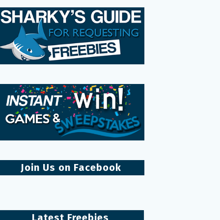
Join Us on Facebook
Latest Freebies