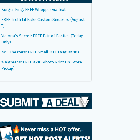
Burger King: FREE Whopper via Text
FREE Trolli Lil Kicks Custom Sneakers (August
7)
Victoria’s Secret: FREE Pair of Panties (Today
Only)
AMC Theaters: FREE Small ICEE (August 18)
Walgreens: FREE 8×10 Photo Print (In-Store
Pickup)