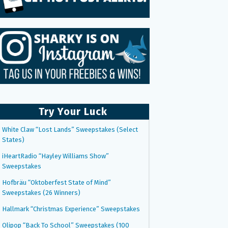
Try Your Luck
White Claw “Lost Lands” Sweepstakes (Select
States)
iHeartRadio “Hayley Williams Show”
Sweepstakes
Hofbräu “Oktoberfest State of Mind”
Sweepstakes (26 Winners)
Hallmark “Christmas Experience” Sweepstakes
Olipop “Back To School” Sweepstakes (100