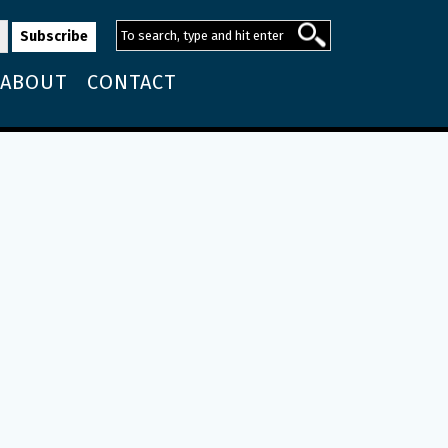
ABOUT
CONTACT