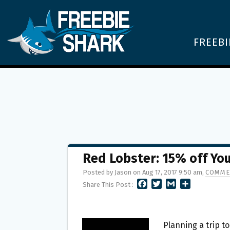
FREEBI
Red Lobster: 15% off Yo
Posted by Jason on Aug 17, 2017 9:50 am,
COMME
F
T
G
S
Share This Post :
A
W
M
H
C
I
A
A
E
T
I
R
B
T
L
E
Planning a trip t