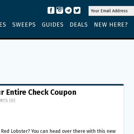
ES
SWEEPS
GUIDES
DEALS
NEW HERE?
ur Entire Check Coupon
NTS (0)
o Red Lobster? You can head over there with this new