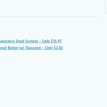
nisters Food System – Only $15.97
ut Butter w/ Flaxseed – Only $2.83