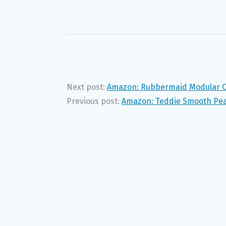
Next post:
Amazon: Rubbermaid Modular Ca
Previous post:
Amazon: Teddie Smooth Pean