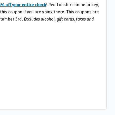
5% off your entire check
! Red Lobster can be pricey,
 this coupon if you are going there. This coupons are
ptember 3rd.
Excludes alcohol, gift cards, taxes and