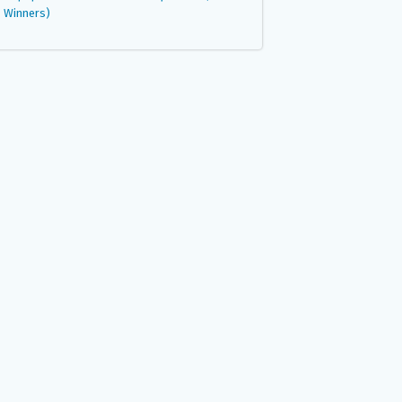
Winners)