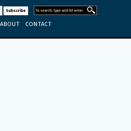
ABOUT
CONTACT