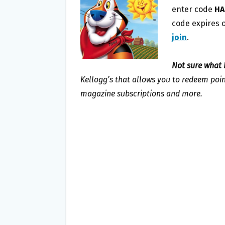
O
E
enter code
HA
O
R
code expires o
K
join
.
Not sure what 
Kellogg’s that allows you to redeem point
magazine subscriptions and more.