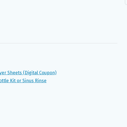
yer Sheets (Digital Coupon)
ttle Kit or Sinus Rinse