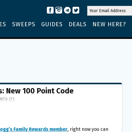
ES
SWEEPS
GUIDES
DEALS
NEW HERE?
s: New 100 Point Code
NTS (7)
logg’s Family Rewards member
, right now you can