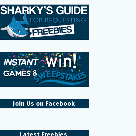
Join Us on Facebook
Latest Freebies