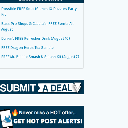
Possible FREE SmartGames IQ Puzzles Party
Kit
Bass Pro Shops & Cabela’s: FREE Events All
August
Dunkin’: FREE Refresher Drink (August 10)
FREE Dragon Herbs Tea Sample
FREE Mr. Bubble Smash & Splash Kit (August 7)