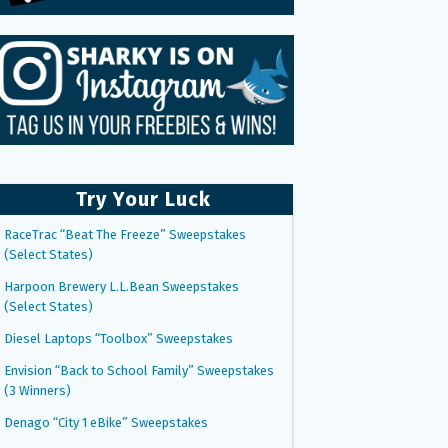
Try Your Luck
RaceTrac “Beat The Freeze” Sweepstakes
(Select States)
Harpoon Brewery L.L.Bean Sweepstakes
(Select States)
Diesel Laptops “Toolbox” Sweepstakes
Envision “Back to School Family” Sweepstakes
(3 Winners)
Denago “City 1 eBike” Sweepstakes