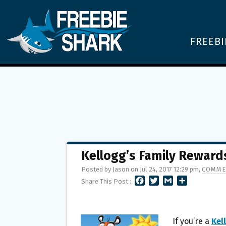
FREEBI
Kellogg’s Family Reward
Posted by Jason on Jul 24, 2017 12:29 pm,
COMME
F
T
G
S
Share This Post :
A
W
M
H
C
I
A
A
E
T
I
R
B
T
L
E
If you’re a
Kel