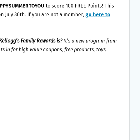
PPYSUMMERTOYOU
to score 100 FREE Points! This
n July 30th. If you are not a member,
go here to
Kellogg’s Family Rewards is?
It’s a new program from
s in for high value coupons, free products, toys,