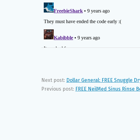
Next post:
Dollar General: FREE Snuggle Dr
Previous post:
FREE NeilMed Sinus Rinse Bo