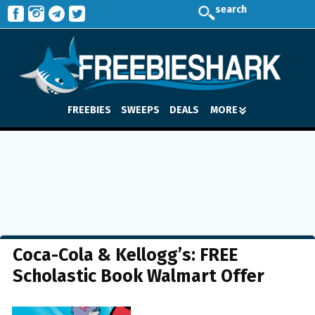
search
FREEBIES
SWEEPS
DEALS
MORE
Coca-Cola & Kellogg’s: FREE
Scholastic Book Walmart Offer