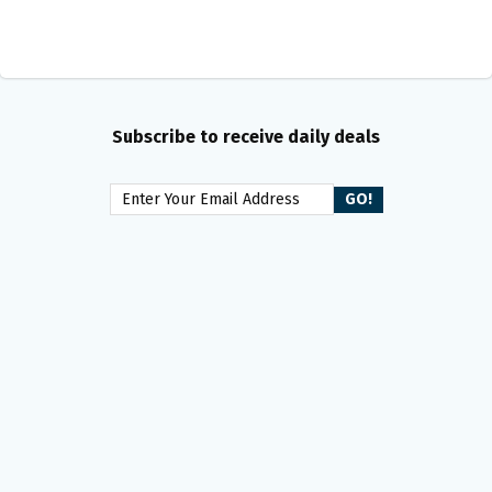
Subscribe to receive daily deals