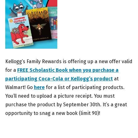
Kellogg’s Family Rewards is offering up a new offer valid
for a
FREE Scholastic Book when you purchase a
participating Coca-Cola or Kellogg’s product
at
Walmart! Go
here
for a list of participating products.
You’ll need to upload a picture receipt. You must
purchase the product by September 30th. It’s a great
opportunity to snag a new book (limit 90)!