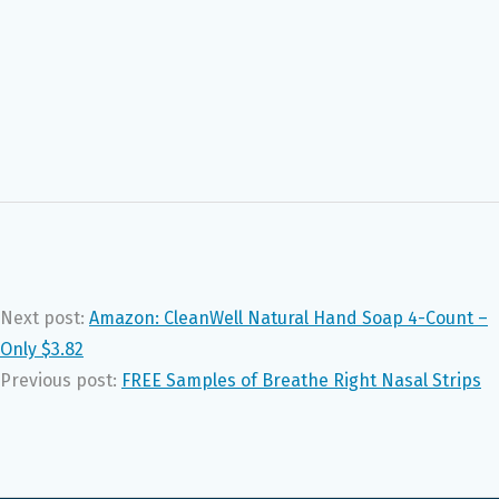
Next post:
Amazon: CleanWell Natural Hand Soap 4-Count –
Only $3.82
Previous post:
FREE Samples of Breathe Right Nasal Strips