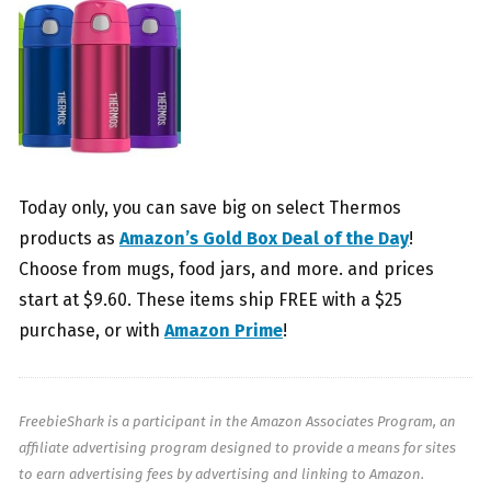
Today only, you can save big on select Thermos
products as
Amazon’s Gold Box Deal of the Day
!
Choose from mugs, food jars, and more. and prices
start at $9.60. These items ship FREE with a $25
purchase, or with
Amazon Prime
!
FreebieShark is a participant in the Amazon Associates Program, an
affiliate advertising program designed to provide a means for sites
to earn advertising fees by advertising and linking to Amazon.