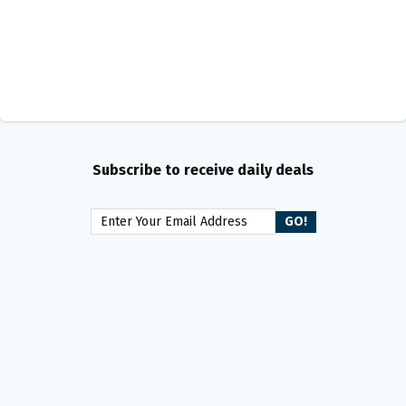
Subscribe to receive daily deals