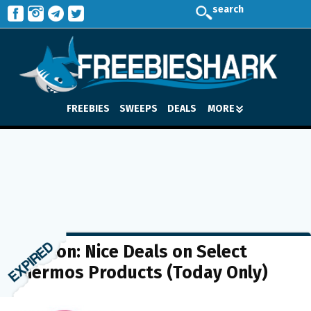
search
FREEBIES
SWEEPS
DEALS
MORE
Amazon: Nice Deals on Select
Thermos Products (Today Only)