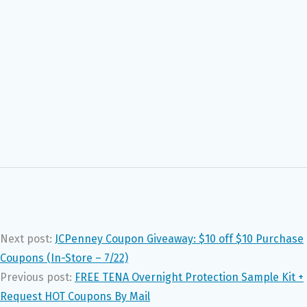
Next post:
JCPenney Coupon Giveaway: $10 off $10 Purchase
Coupons (In-Store – 7/22)
Previous post:
FREE TENA Overnight Protection Sample Kit +
Request HOT Coupons By Mail