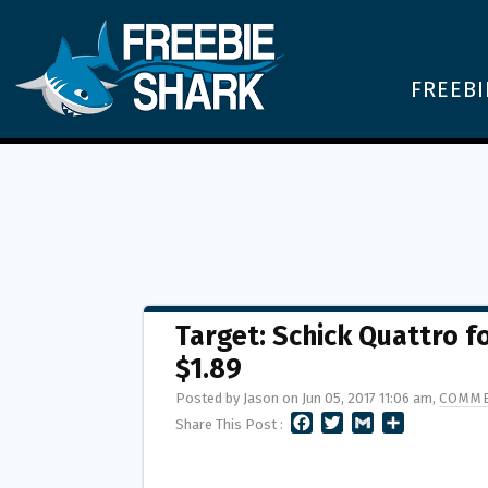
FREEBI
Target: Schick Quattro 
$1.89
Posted by Jason on Jun 05, 2017 11:06 am,
COMME
F
T
G
S
Share This Post :
A
W
M
H
C
I
A
A
E
T
I
R