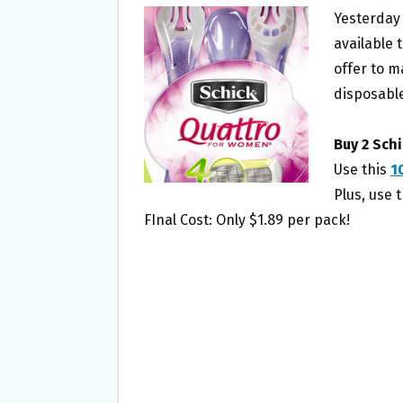
B
T
L
E
Yesterday
O
E
available 
O
R
offer to m
K
disposable
Buy 2 Sch
Use this
1
Plus, use 
FInal Cost: Only $1.89 per pack!