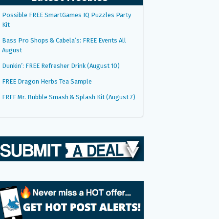
Possible FREE SmartGames IQ Puzzles Party
Kit
Bass Pro Shops & Cabela’s: FREE Events All
August
Dunkin’: FREE Refresher Drink (August 10)
FREE Dragon Herbs Tea Sample
FREE Mr. Bubble Smash & Splash Kit (August 7)