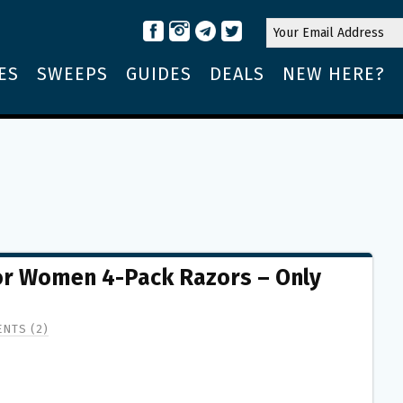
ES
SWEEPS
GUIDES
DEALS
NEW HERE?
for Women 4-Pack Razors – Only
NTS (2)