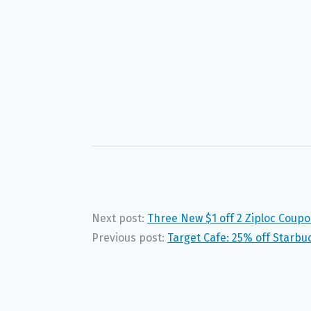
Next post:
Three New $1 off 2 Ziploc Coup
Previous post:
Target Cafe: 25% off Starb