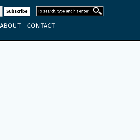
ABOUT
CONTACT