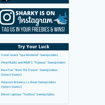
Try Your Luck
Travel Guard “Spa Weekend” Sweepstakes
iHeartRadio and M&M’S “Flyaway” Sweepstakes
RaceTrac “Beat The Freeze” Sweepstakes
(Select States)
Harpoon Brewery L.L.Bean Sweepstakes
(Select States)
Diesel Laptops “Toolbox” Sweepstakes