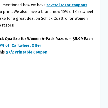
 I mentioned how we have
several razor coupons
to print. We also have a brand new 10% off Cartwheel
ake for a great deal on Schick Quattro for Women
 razors!
ick Quattro for Women 4-Pack Razors – $5.99 Each
0% off Cartwheel Offer
this
$7/2 Printable Coupon