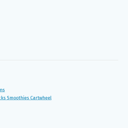
ons
ucks Smoothies Cartwheel