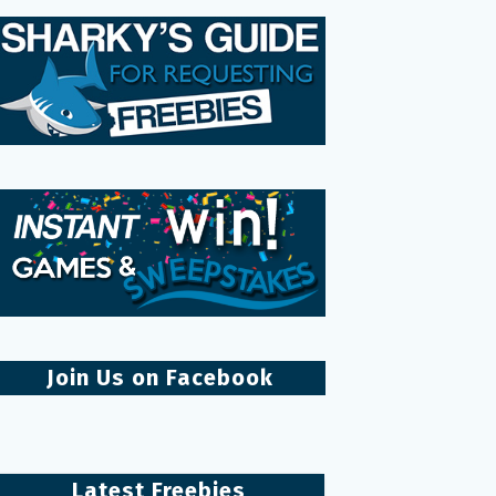
Join Us on Facebook
Latest Freebies