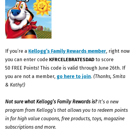
If you’re a
Kellogg’s Family Rewards member
, right now
you can enter code
KFRCELEBRATESDAD
to score
50 FREE Points! This code is valid through June 26th. If
you are not a member,
go here to join
.
(Thanks, Smita
& Kathy!)
Not sure what Kellogg’s Family Rewards is?
It’s a new
program from Kellogg’s that allows you to redeem points
in for high value coupons, free products, toys, magazine
subscriptions and more.