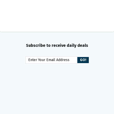
Subscribe to receive daily deals