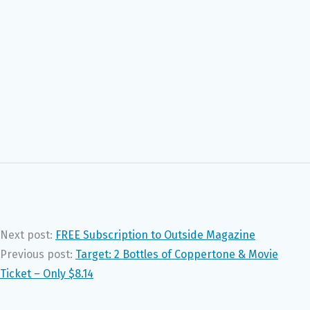
Next post:
FREE Subscription to Outside Magazine
Previous post:
Target: 2 Bottles of Coppertone & Movie
Ticket – Only $8.14