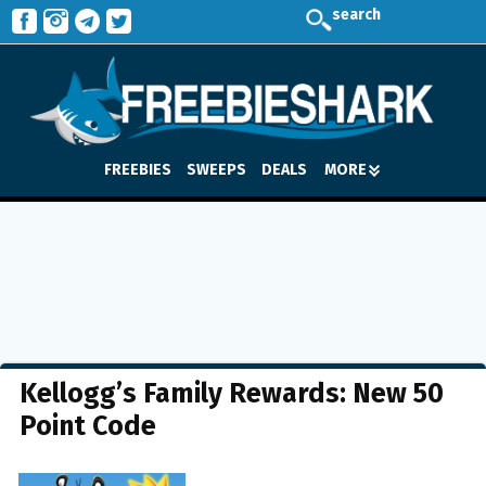
search
FREEBIES
SWEEPS
DEALS
MORE
Kellogg’s Family Rewards: New 50
Point Code