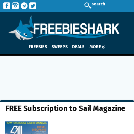
search
FREEBIES
SWEEPS
DEALS
MORE
FREE Subscription to Sail Magazine