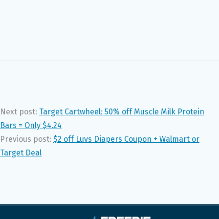
Next post:
Target Cartwheel: 50% off Muscle Milk Protein
Bars = Only $4.24
Previous post:
$2 off Luvs Diapers Coupon + Walmart or
Target Deal