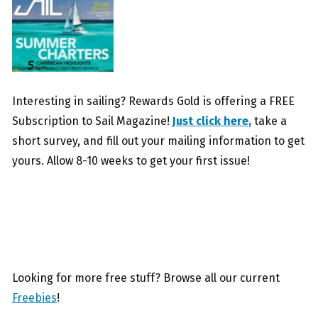
Interesting in sailing? Rewards Gold is offering a FREE
Subscription to Sail Magazine!
Just click here,
take a
short survey, and fill out your mailing information to get
yours. Allow 8-10 weeks to get your first issue!
Looking for more free stuff? Browse all our current
Freebies
!