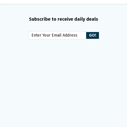
Subscribe to receive daily deals