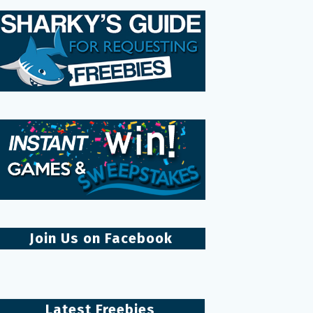
Join Us on Facebook
Latest Freebies