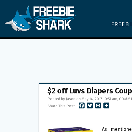
FREEBI
$2 off Luvs Diapers Cou
Posted by Jason on May 14, 2017 10:51 am,
COMME
F
T
G
S
Share This Post :
A
W
M
H
C
I
A
A
E
T
I
R
B
T
L
E
As I mentione