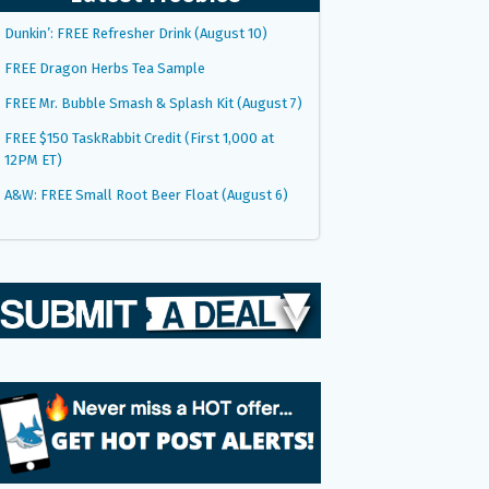
Dunkin’: FREE Refresher Drink (August 10)
FREE Dragon Herbs Tea Sample
FREE Mr. Bubble Smash & Splash Kit (August 7)
FREE $150 TaskRabbit Credit (First 1,000 at
12PM ET)
A&W: FREE Small Root Beer Float (August 6)