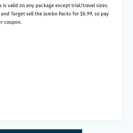
is is valid on any package except trial/travel sizes.
and Target sell the Jumbo Packs for $6.99, so pay
ter coupon.