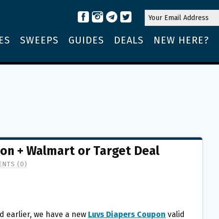
ES
SWEEPS
GUIDES
DEALS
NEW HERE?
pon + Walmart or Target Deal
NTS (0)
d earlier, we have a new
Luvs Diapers Coupon
valid