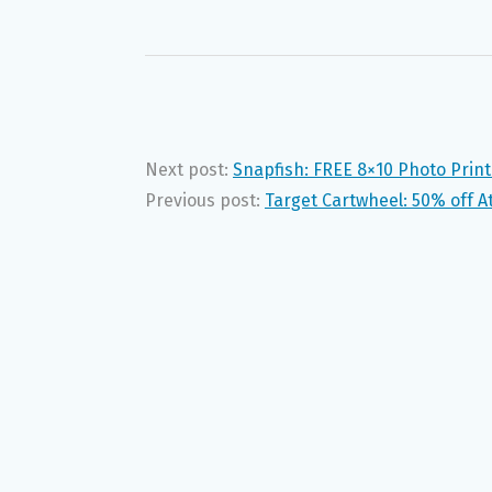
Next post:
Snapfish: FREE 8×10 Photo Print
Previous post:
Target Cartwheel: 50% off A