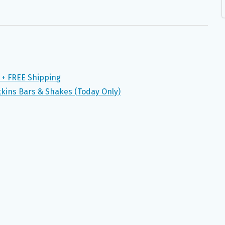
 + FREE Shipping
tkins Bars & Shakes (Today Only)