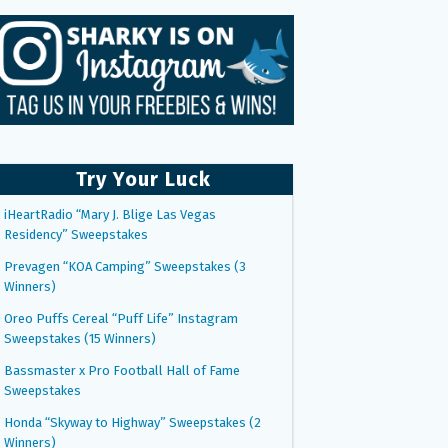
Try Your Luck
iHeartRadio “Mary J. Blige Las Vegas
Residency” Sweepstakes
Prevagen “KOA Camping” Sweepstakes (3
Winners)
Oreo Puffs Cereal “Puff Life” Instagram
Sweepstakes (15 Winners)
Bassmaster x Pro Football Hall of Fame
Sweepstakes
Honda “Skyway to Highway” Sweepstakes (2
Winners)