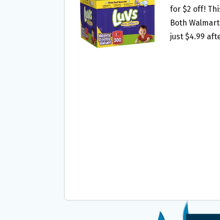
O
E
for $2 off! Th
O
R
Both Walmart 
K
just $4.99 af