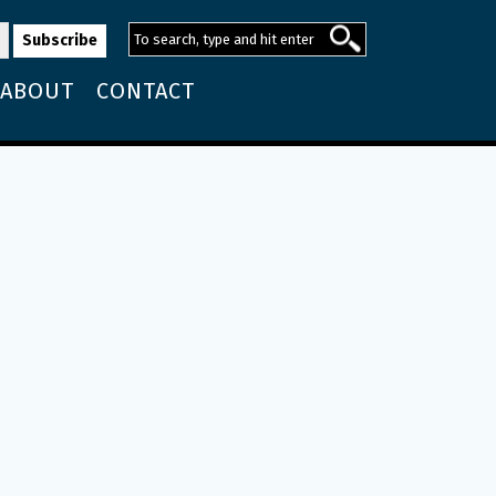
ABOUT
CONTACT