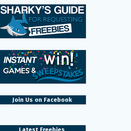
Join Us on Facebook
Latest Freebies