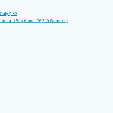
Only $.89
’ Instant Win Game (76,300 Winners!)