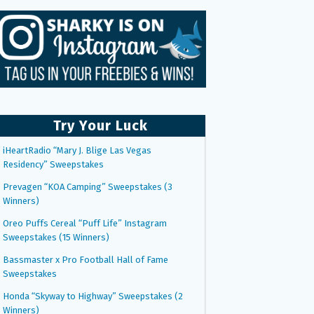
Try Your Luck
iHeartRadio “Mary J. Blige Las Vegas
Residency” Sweepstakes
Prevagen “KOA Camping” Sweepstakes (3
Winners)
Oreo Puffs Cereal “Puff Life” Instagram
Sweepstakes (15 Winners)
Bassmaster x Pro Football Hall of Fame
Sweepstakes
Honda “Skyway to Highway” Sweepstakes (2
Winners)