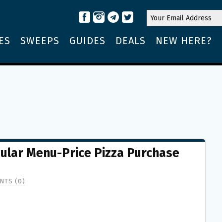
ES
SWEEPS
GUIDES
DEALS
NEW HERE?
gular Menu-Price Pizza Purchase
NTS (0)