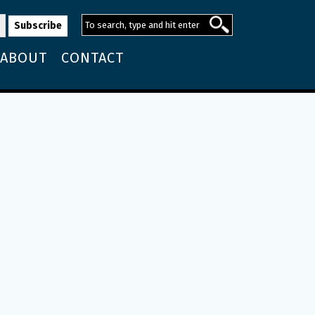
ABOUT
CONTACT