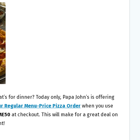
’s for dinner? Today only, Papa John’s is offering
ur Regular Menu-Price Pizza Order
when you use
ME50
at checkout. This will make for a great deal on
ht!