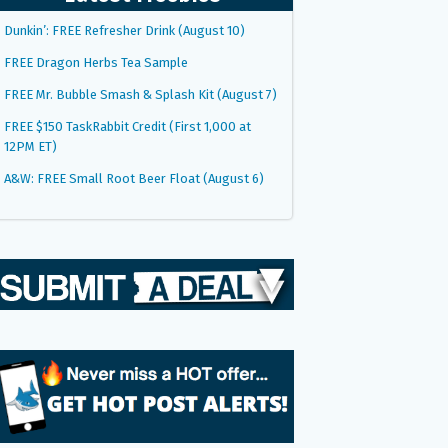
Dunkin’: FREE Refresher Drink (August 10)
FREE Dragon Herbs Tea Sample
FREE Mr. Bubble Smash & Splash Kit (August 7)
FREE $150 TaskRabbit Credit (First 1,000 at
12PM ET)
A&W: FREE Small Root Beer Float (August 6)