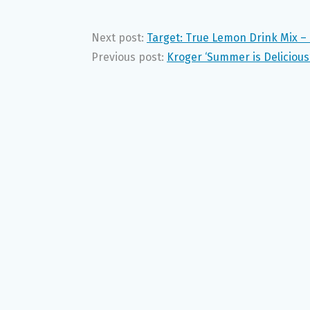
Next post:
Target: True Lemon Drink Mix – 
Previous post:
Kroger ‘Summer is Delicious