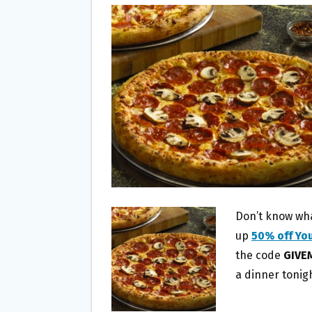
B
T
L
E
O
E
O
R
K
Don’t know what
up
50% off Yo
the code
GIVE
a dinner tonig