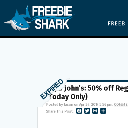
FREEBI
Papa John’s: 50% off Re
(Today Only)
Posted by Jason on Apr 24, 2017 5:56 pm,
COMME
F
T
G
S
Share This Post :
A
W
M
H
C
I
A
A
E
T
I
R