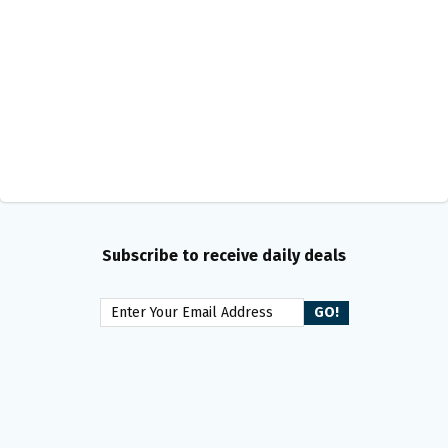
Subscribe to receive daily deals