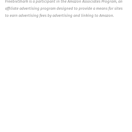
FreebieShark is a participant in the Amazon Associates Program, an
affiliate advertising program designed to provide a means for sites
to earn advertising fees by advertising and linking to Amazon.