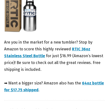
Are you in the market for a new tumbler? Stop by
Amazon to score this highly reviewed
RTIC 36oz
Stainless Steel Bottle
for just $16.99 (Amazon’s lowest
price)! Be sure to check out all the great reviews. Free
shipping is included.
➡ Want a bigger size? Amazon also has the
64oz bottle
for $17.75 shipped
.