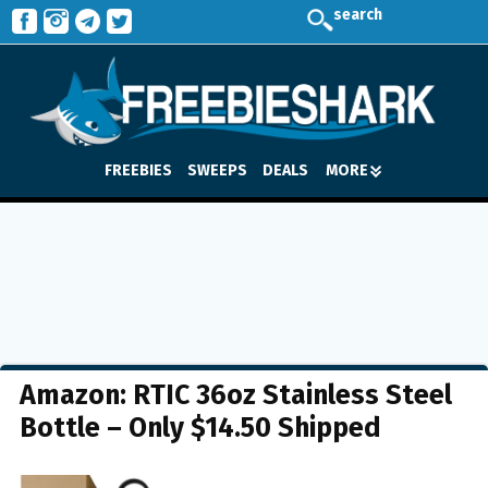
search
FREEBIES
SWEEPS
DEALS
MORE
Amazon: RTIC 36oz Stainless Steel
Bottle – Only $14.50 Shipped