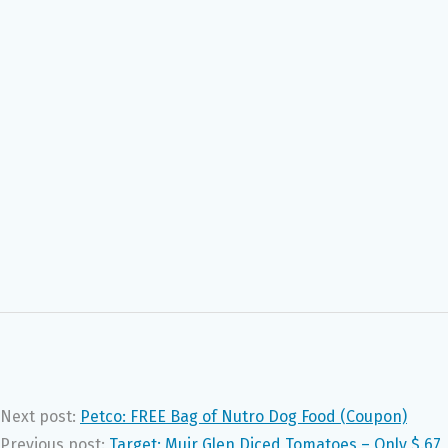
Next post:
Petco: FREE Bag of Nutro Dog Food (Coupon)
Previous post:
Target: Muir Glen Diced Tomatoes – Only $.67