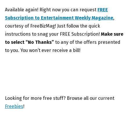
Available again! Right now you can request
FREE
Subscription to Entertainment Weekly Magazine
,
courtesy of FreeBizMag! Just follow the quick
instructions to snag your FREE Subscription!
Make sure
to select “No Thanks”
to any of the offers presented
to you. You won’t ever receive a bill!
Looking for more free stuff? Browse all our current
Freebies
!