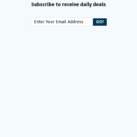
Subscribe to receive daily deals