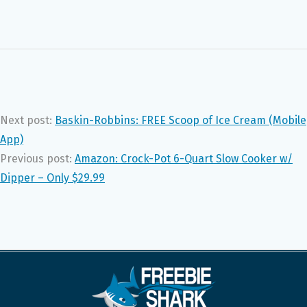
Next post:
Baskin-Robbins: FREE Scoop of Ice Cream (Mobile
App)
Previous post:
Amazon: Crock-Pot 6-Quart Slow Cooker w/
Dipper – Only $29.99