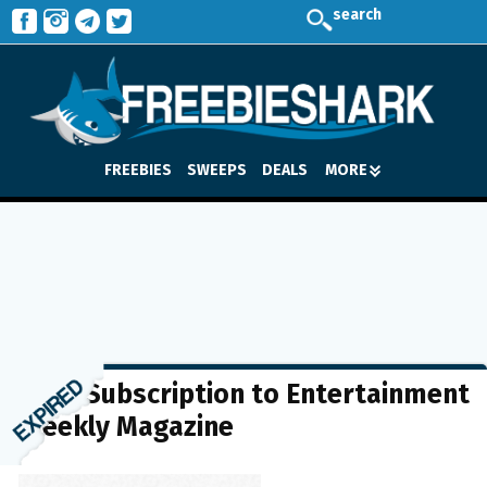
search
FREEBIES
SWEEPS
DEALS
MORE
FREE Subscription to Entertainment
Weekly Magazine