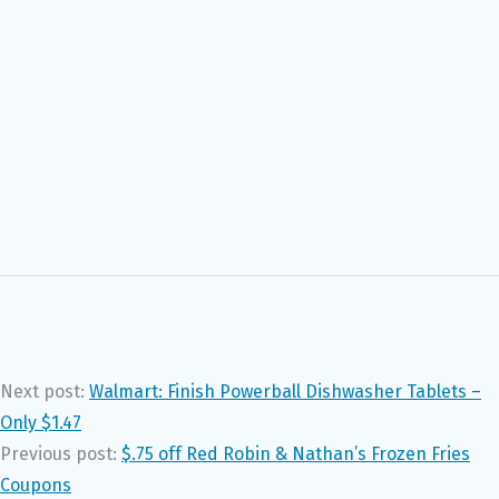
Next post:
Walmart: Finish Powerball Dishwasher Tablets –
Only $1.47
Previous post:
$.75 off Red Robin & Nathan’s Frozen Fries
Coupons