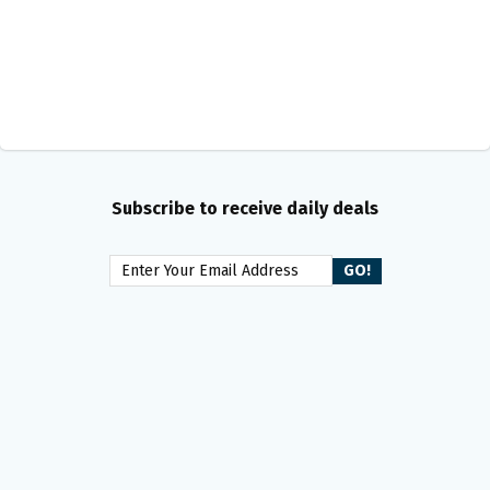
Subscribe to receive daily deals