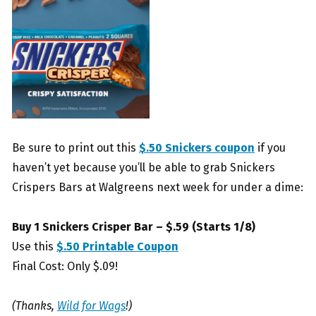
Be sure to print out this
$.50 Snickers coupon
if you
haven’t yet because you’ll be able to grab Snickers
Crispers Bars at Walgreens next week for under a dime:
Buy 1 Snickers Crisper Bar – $.59 (Starts 1/8)
Use this
$.50 Printable Coupon
Final Cost: Only $.09!
(Thanks,
Wild for Wags
!)