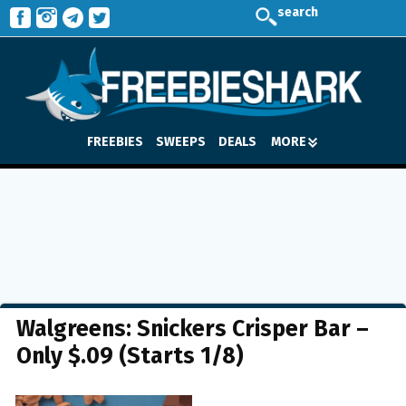
search
FREEBIES
SWEEPS
DEALS
MORE
Walgreens: Snickers Crisper Bar –
Only $.09 (Starts 1/8)