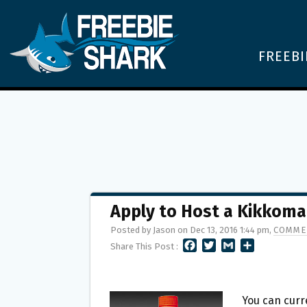
FREEBI
Apply to Host a Kikkoma
Posted by Jason on Dec 13, 2016 1:44 pm,
COMME
F
T
G
S
Share This Post :
A
W
M
H
C
I
A
A
E
T
I
R
B
T
L
E
You can curr