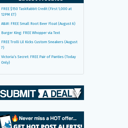
FREE $150 TaskRabbit Credit (First 1,000 at
12PM ET)
A&W: FREE Small Root Beer Float (August 6)
Burger King: FREE Whopper via Text
FREE Trolli Lil Kicks Custom Sneakers (August
7)
Victoria’s Secret: FREE Pair of Panties (Today
Only)