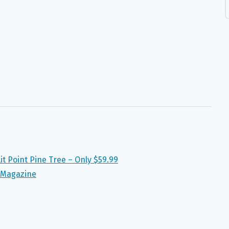
it Point Pine Tree – Only $59.99
 Magazine