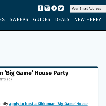
ES
SWEEPS
GUIDES
DEALS
NEW HERE?
n ‘Big Game’ House Party
NTS (0)
ently
apply to host a Kikkoman ‘Big Game’ House