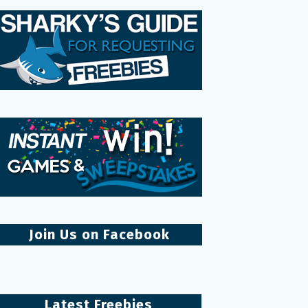
Join Us on Facebook
Latest Freebies