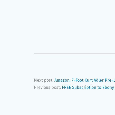
Next post:
Amazon: 7-Foot Kurt Adler Pre-L
Previous post:
FREE Subscription to Ebony