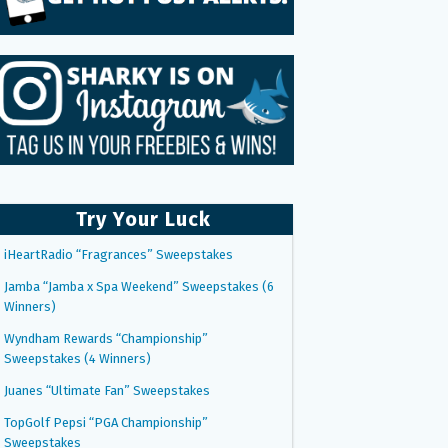
Try Your Luck
iHeartRadio “Fragrances” Sweepstakes
Jamba “Jamba x Spa Weekend” Sweepstakes (6
Winners)
Wyndham Rewards “Championship”
Sweepstakes (4 Winners)
Juanes “Ultimate Fan” Sweepstakes
TopGolf Pepsi “PGA Championship”
Sweepstakes