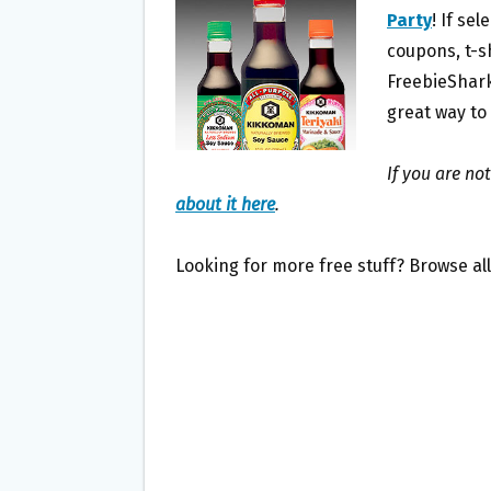
O
E
Party
! If se
O
R
coupons, t-sh
K
FreebieShark
great way to
If you are no
about it here
.
Looking for more free stuff? Browse al