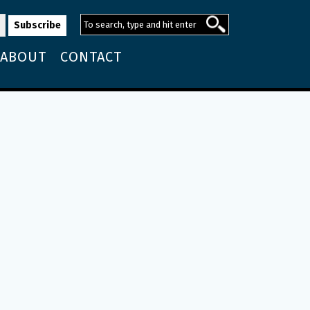
ABOUT
CONTACT