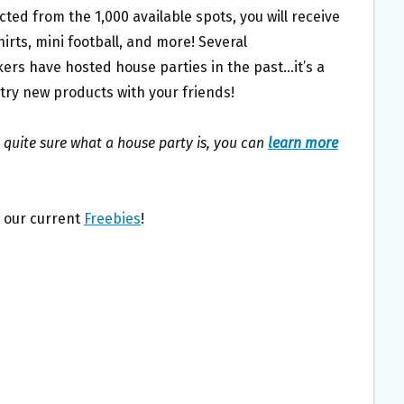
lected from the 1,000 available spots, you will receive
irts, mini football, and more! Several
ers have hosted house parties in the past…it’s a
 try new products with your friends!
t quite sure what a house party is, you can
learn more
l our current
Freebies
!