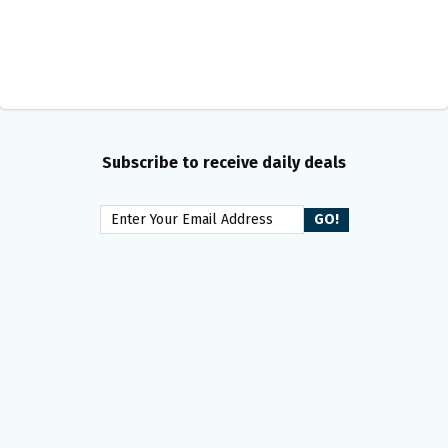
Subscribe to receive daily deals