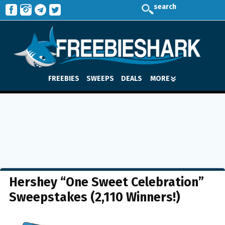
search
FREEBIES
SWEEPS
DEALS
MORE
Hershey “One Sweet Celebration”
Sweepstakes (2,110 Winners!)