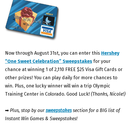
Now through August 31st, you can enter this
Hershey
“One Sweet Celebration” Sweepstakes
for your
chance at winning 1 of 2,110 FREE $25 Visa Gift Cards or
other prizes! You can play daily for more chances to
win. Plus, one lucky winner will win a trip Olympic
Training Center in Colorado. Good Luck!
(Thanks, Nicole!)
➡
Plus, stop by our
sweepstakes
section for a BIG list of
Instant Win Games & Sweepstakes!