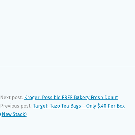
Next post:
Kroger: Possible FREE Bakery Fresh Donut
Previous post:
Target: Tazo Tea Bags – Only $.40 Per Box
(New Stack)