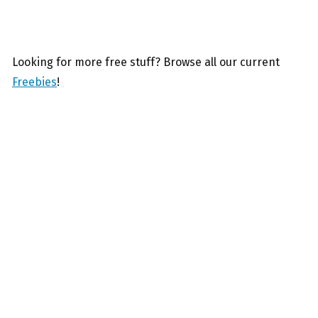
Looking for more free stuff? Browse all our current
Freebies
!