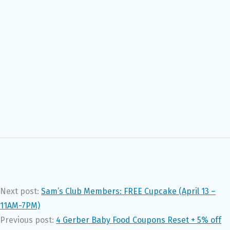
Next post:
Sam’s Club Members: FREE Cupcake (April 13 –
11AM-7PM)
Previous post:
4 Gerber Baby Food Coupons Reset + 5% off