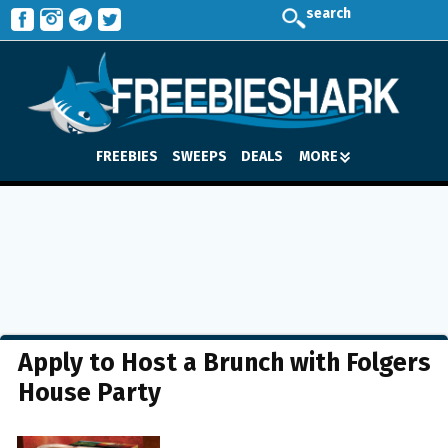
search
FREEBIES
SWEEPS
DEALS
MORE
Apply to Host a Brunch with Folgers
House Party