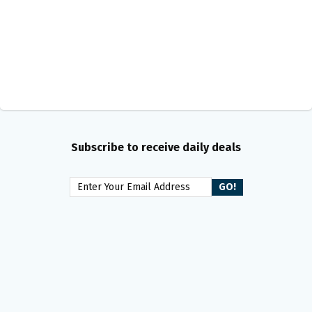
Subscribe to receive daily deals