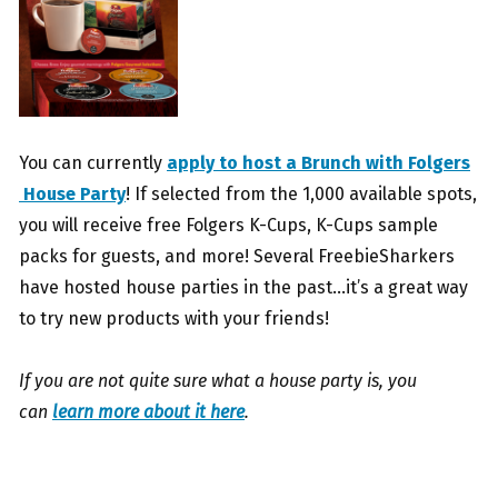
You can currently
apply to host a Brunch with Folgers
House Party
! If selected from the 1,000 available spots,
you will receive free Folgers K-Cups, K-Cups sample
packs for guests, and more! Several FreebieSharkers
have hosted house parties in the past…it’s a great way
to try new products with your friends!
If you are not quite sure what a house party is, you
can
learn more about it here
.