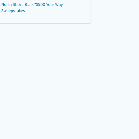
North Shore Bank “$500 Your Way”
Sweepstakes