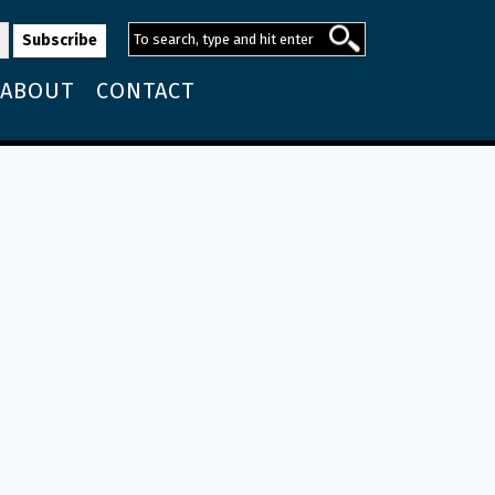
ABOUT
CONTACT