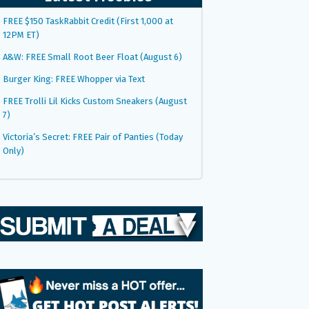
FREE $150 TaskRabbit Credit (First 1,000 at
12PM ET)
A&W: FREE Small Root Beer Float (August 6)
Burger King: FREE Whopper via Text
FREE Trolli Lil Kicks Custom Sneakers (August
7)
Victoria’s Secret: FREE Pair of Panties (Today
Only)