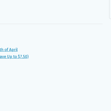
h of April
ave Up to $7.50)