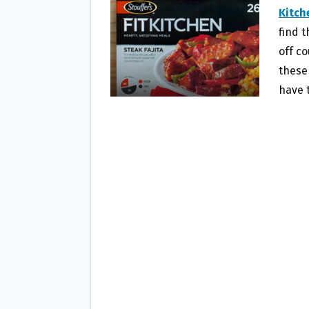
O
E
Kitch
O
R
find t
K
off co
these
have 