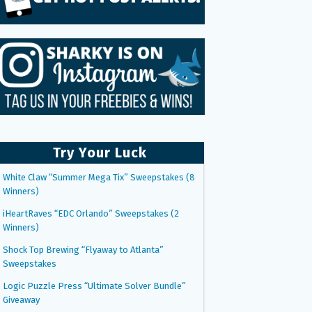
Try Your Luck
White Claw “Summer Mega Tix” Sweepstakes (8
Winners)
iHeartRaves “EDC Orlando” Sweepstakes (2
Winners)
Shock Top Brewing “Flyaway to Atlanta”
Sweepstakes
Logic Puzzle Press “Ultimate Solver Bundle”
Giveaway