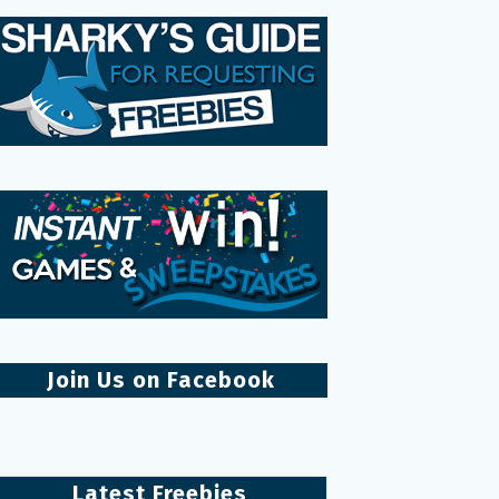
Join Us on Facebook
Latest Freebies