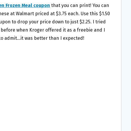
en Frozen Meal coupon
that you can print! You can
hese at Walmart priced at $3.75 each. Use this $1.50
upon to drop your price down to just $2.25. I tried
 before when Kroger offered it as a freebie and I
to admit…it was better than I expected!