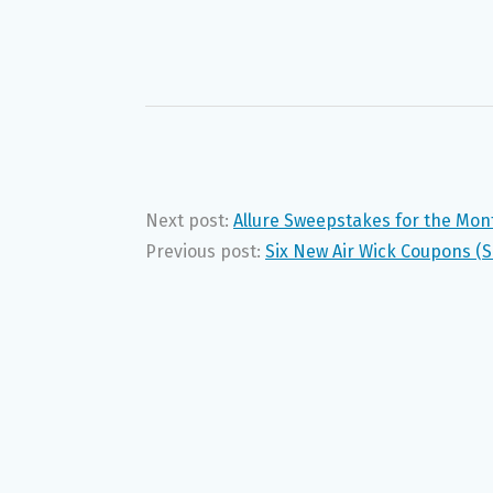
Next post:
Allure Sweepstakes for the Mont
Previous post:
Six New Air Wick Coupons (S