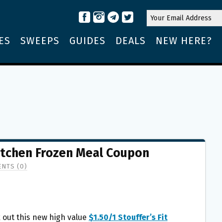
ES
SWEEPS
GUIDES
DEALS
NEW HERE?
 Kitchen Frozen Meal Coupon
NTS (0)
 out this new high value
$1.50/1 Stouffer’s Fit