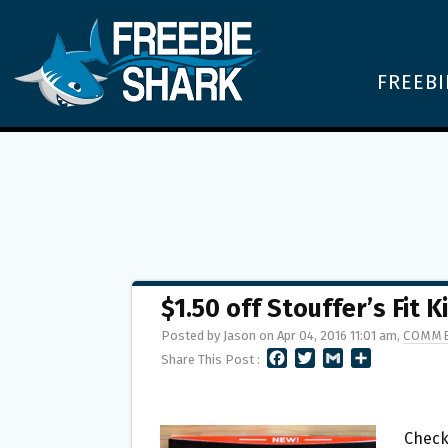
FREEBI
$1.50 off Stouffer’s Fit
Posted by Jason on Apr 04, 2016 11:01 am,
COMME
F
T
G
S
Share This Post :
A
W
M
H
C
I
A
A
E
T
I
R
B
T
L
E
Check