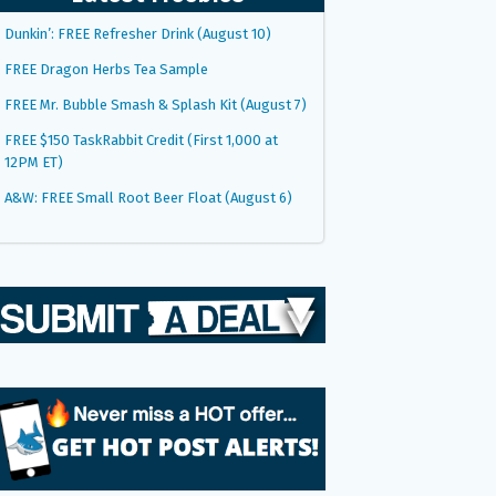
Dunkin’: FREE Refresher Drink (August 10)
FREE Dragon Herbs Tea Sample
FREE Mr. Bubble Smash & Splash Kit (August 7)
FREE $150 TaskRabbit Credit (First 1,000 at
12PM ET)
A&W: FREE Small Root Beer Float (August 6)