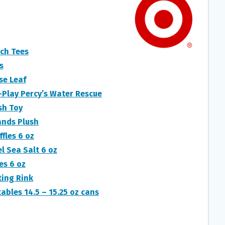
ch Tees
s
se Leaf
Play Percy’s Water Rescue
sh Toy
ands Plush
fles 6 oz
l Sea Salt 6 oz
es 6 oz
ting Rink
ables 14.5 – 15.25 oz cans