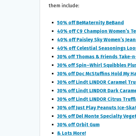
O
E
them include:
O
R
K
50% off BeMaternity BeBand
40% off C9 Champion Women’s Te
40% off Paisley Sky Women’s Jean
40% off Celestial Seasonings Loo
30% off Thomas & Friends Take-n-
30% off Spin–Whirl Squibbles Plu
30% off Doc McStuffins Hold My H
30% off Lindt LINDOR Caramel Truf
30% off Lindt LINDOR Dark Carame
30% off Lindt LINDOR Citrus Truffl
30% off Just Play Peanuts Ice-Ska
30% off Del Monte Specialty Veget
30% off Orbit Gum
& Lots More!