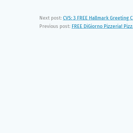
Next post:
CVS: 3 FREE Hallmark Greeting 
Previous post:
FREE DiGiorno Pizzeria! Piz