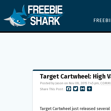
FREEBI
Target Cartwheel: High V
Posted by Jason on Nov 08, 2015 7:45 pm,
COMME
F
T
G
S
Share This Post :
A
W
M
H
C
I
A
A
E
T
I
R
B
T
L
E
Target Cartwheel just released several