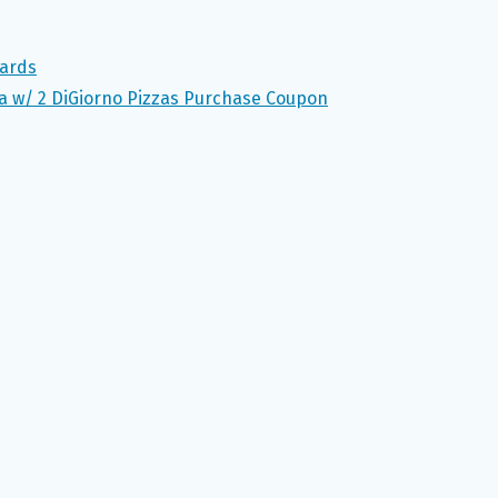
Cards
za w/ 2 DiGiorno Pizzas Purchase Coupon